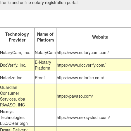
tronic and online notary registration portal.
Technology
Name of
Website
Provider
Platform
NotaryCam, Inc.
NotaryCam
https://www.notarycam.com/
E-Notary
DocVerify, Inc.
https://www.docverify.com/
Platform
Notarize Inc.
Proof
https://www.notarize.com/
Guardian
Consumer
https://pavaso.com/
Services, dba
PAVASO, INC
Nexsys
Technologies
https://www.nexsystech.com/
LLC/Clear Sign
Digital Delivery,