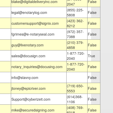
blake@digitaldeliveryinc.com
False
2047
(855) 225-
legal@enotarylog.com
False
5808
(423) 362-
customersupport@signix.com
False
8212
(972) 357-
fgrimes@e-notaryseal.com
False
7388
(210) 379-
guy@livenotary.com
False
4858
1-877-720-
sales@docusign.com
True
2040
1-877-720-
notary_inquiries@docusing.com
False
2040
info@stavvy.com
False
(719) 650-
jtoney@epicriver.com
False
5553
(614)368-
Support@cyberizeit.com
False
1106
(408) 769-
mike@securedsigning.com
False
6018