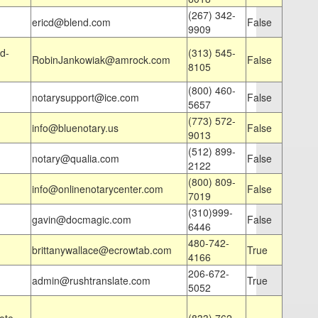
(267) 342-
ericd@blend.com
False
9909
d-
(313) 545-
RobinJankowiak@amrock.com
False
8105
(800) 460-
notarysupport@ice.com
False
5657
(773) 572-
info@bluenotary.us
False
9013
(512) 899-
notary@qualia.com
False
2122
(800) 809-
info@onlinenotarycenter.com
False
7019
(310)999-
gavin@docmagic.com
False
6446
480-742-
brittanywallace@ecrowtab.com
True
4166
206-672-
admin@rushtranslate.com
True
5052