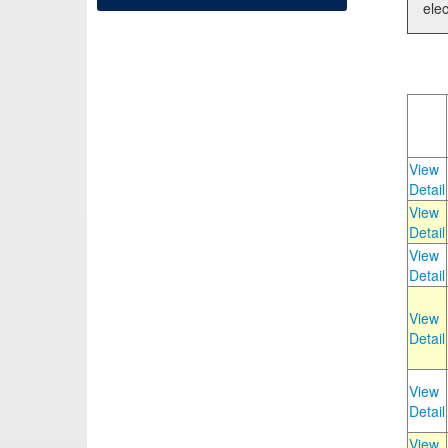
elec
View
Detail
View
Detail
View
Detail
View
Detail
View
Detail
View