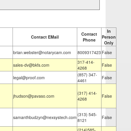
In
Contact
Contact EMail
Person
Phone
Only
brian.webster@notarycam.com
8009317423
False
317-414-
sales-dv@bkfs.com
False
4268
(857) 347-
legal@proof.com
False
4461
(317) 414-
jhudson@pavaso.com
False
4268
(313) 545-
samanthbudzyn@nexsystech.com
False
8121
(214)585-