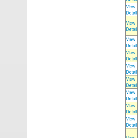
View
Detail
View
Detail
View
Detail
View
Detail
View
Detail
View
Detail
View
Detail
View
Detail
View
Detail