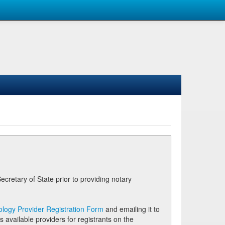
logy Provider Registration Form
and emailing it to