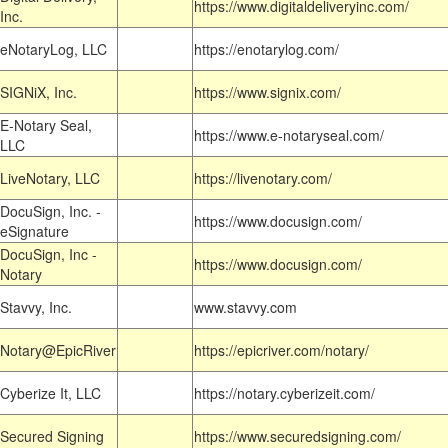
https://www.digitaldeliveryinc.com/
Inc.
eNotaryLog, LLC
https://enotarylog.com/
SIGNiX, Inc.
https://www.signix.com/
E-Notary Seal,
https://www.e-notaryseal.com/
LLC
LiveNotary, LLC
https://livenotary.com/
DocuSign, Inc. -
https://www.docusign.com/
eSignature
DocuSign, Inc -
https://www.docusign.com/
Notary
Stavvy, Inc.
www.stavvy.com
Notary@EpicRiver
https://epicriver.com/notary/
Cyberize It, LLC
https://notary.cyberizeit.com/
Secured Signing
https://www.securedsigning.com/