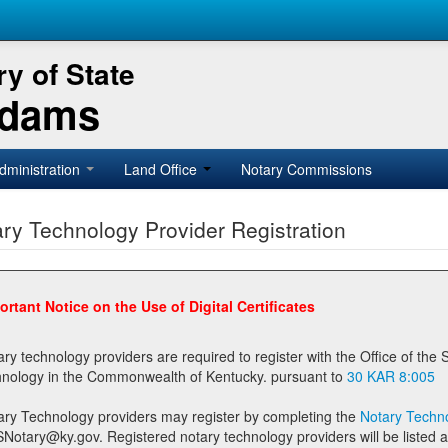
y of State
Adams
dministration
Land Office
Notary Commissions
ry Technology Provider Registration
ortant Notice on the Use of Digital Certificates
technology providers are required to register with the Office of the Secretary of State prior to providing notary
technology in the Commonwealth of Kentucky. pursuant to
30 KAR 8:005
ary Technology providers may register by completing the
Notary Techno
stered notary technology providers will be listed as available providers for registrants on the