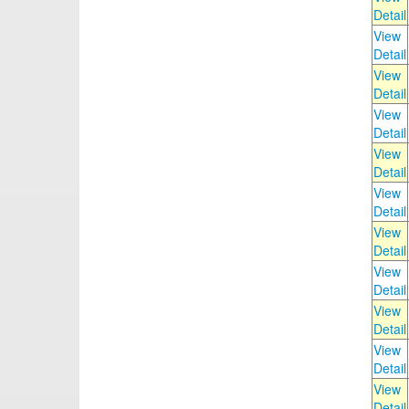
Detail
View
Detail
View
Detail
View
Detail
View
Detail
View
Detail
View
Detail
View
Detail
View
Detail
View
Detail
View
Detail