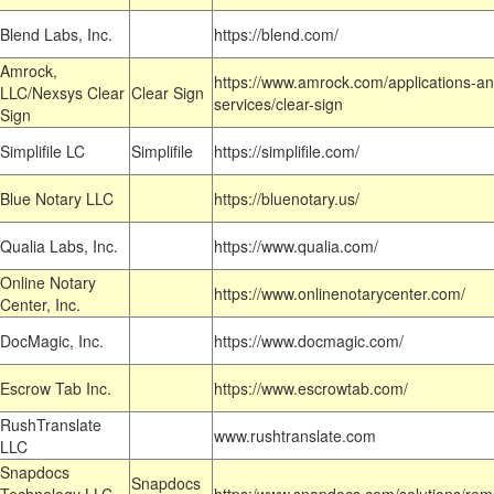
Blend Labs, Inc.
https://blend.com/
Amrock,
https://www.amrock.com/applications-an
LLC/Nexsys Clear
Clear Sign
services/clear-sign
Sign
Simplifile LC
Simplifile
https://simplifile.com/
Blue Notary LLC
https://bluenotary.us/
Qualia Labs, Inc.
https://www.qualia.com/
Online Notary
https://www.onlinenotarycenter.com/
Center, Inc.
DocMagic, Inc.
https://www.docmagic.com/
Escrow Tab Inc.
https://www.escrowtab.com/
RushTranslate
www.rushtranslate.com
LLC
Snapdocs
Snapdocs