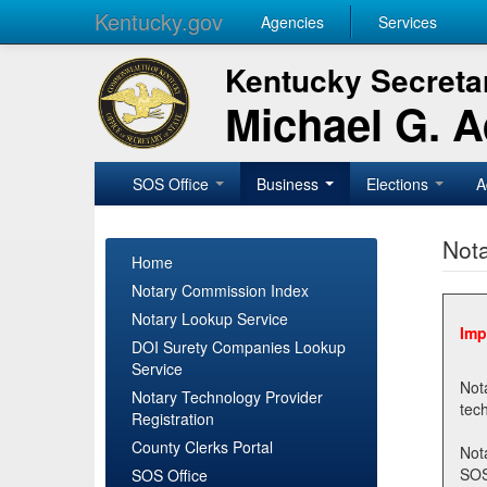
Kentucky.gov
Agencies
Services
Kentucky Secretar
Michael G. 
SOS Office
Business
Elections
A
Nota
Home
Notary Commission Index
Notary Lookup Service
Imp
DOI Surety Companies Lookup
Service
Notary 
Notary Technology Provider
Registration
County Clerks Portal
Not
SOSNotary@ky.gov. Regi
SOS Office