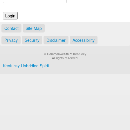
Land Office
Notary Commissions
Contact
Site Map
Privacy
Security
Disclaimer
Accessibility
© Commonwealth of Kentucky
All rights reserved.
Kentucky Unbridled Spirit