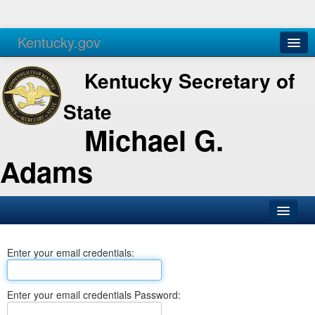
Kentucky.gov
Agencies
Services
Kentucky Secretary of
State
Michael G.
Adams
SOS Office
Enter your email credentials:
Business
Elections
Enter your email credentials Password:
Administration