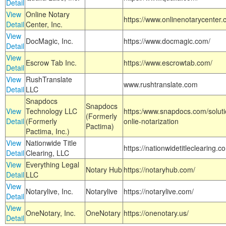
Detail
View
Online Notary
https://www.onlinenotarycenter.
Detail
Center, Inc.
View
DocMagic, Inc.
https://www.docmagic.com/
Detail
View
Escrow Tab Inc.
https://www.escrowtab.com/
Detail
View
RushTranslate
www.rushtranslate.com
Detail
LLC
Snapdocs
Snapdocs
View
Technology LLC
https:/www.snapdocs.com/solut
(Formerly
Detail
(Formerly
onlie-notarization
Pactima)
Pactima, Inc.)
View
Nationwide Title
https://nationwidetitleclearing.
Detail
Clearing, LLC
View
Everything Legal
Notary Hub
https://notaryhub.com/
Detail
LLC
View
Notarylive, Inc.
Notarylive
https://notarylive.com/
Detail
View
OneNotary, Inc.
OneNotary
https://onenotary.us/
Detail