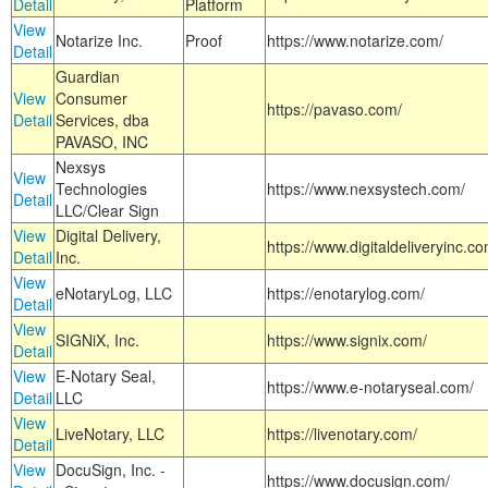
Detail
Platform
View
Notarize Inc.
Proof
https://www.notarize.com/
Detail
Guardian
View
Consumer
https://pavaso.com/
Detail
Services, dba
PAVASO, INC
Nexsys
View
Technologies
https://www.nexsystech.com/
Detail
LLC/Clear Sign
View
Digital Delivery,
https://www.digitaldeliveryinc.co
Detail
Inc.
View
eNotaryLog, LLC
https://enotarylog.com/
Detail
View
SIGNiX, Inc.
https://www.signix.com/
Detail
View
E-Notary Seal,
https://www.e-notaryseal.com/
Detail
LLC
View
LiveNotary, LLC
https://livenotary.com/
Detail
View
DocuSign, Inc. -
https://www.docusign.com/