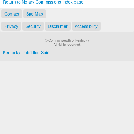
Return to Notary Commissions Index page
Contact
Site Map
Privacy
Security
Disclaimer
Accessibility
© Commonwealth of Kentucky
All rights reserved.
Kentucky Unbridled Spirit