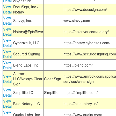
Detail
eSignature
View
DocuSign, Inc -
https://www.docusign.com/
Detail
Notary
View
Stavvy, Inc.
www.stavvy.com
Detail
View
Notary@EpicRiver
https://epicriver.com/notary/
Detail
View
Cyberize It, LLC
https://notary.cyberizeit.com/
Detail
View
Secured Signing
https://www.securedsigning.com
Detail
View
Blend Labs, Inc.
https://blend.com/
Detail
Amrock,
View
https://www.amrock.com/applica
LLC/Nexsys Clear
Clear Sign
Detail
services/clear-sign
Sign
View
Simplifile LC
Simplifile
https://simplifile.com/
Detail
View
Blue Notary LLC
https://bluenotary.us/
Detail
View
Qualia Labs, Inc.
https://www.qualia.com/