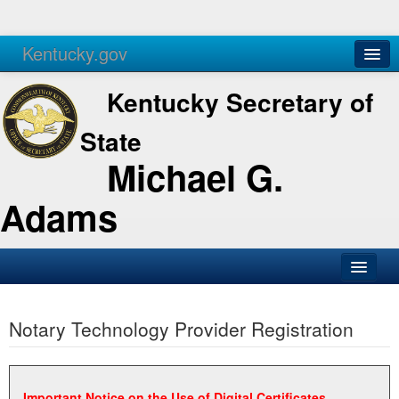
Kentucky.gov
Agencies
Services
Kentucky Secretary of
State
Michael G.
Adams
SOS Office
Notary Technology Provider Registration
Business
Elections
Administration
Important Notice on the Use of Digital Certificates