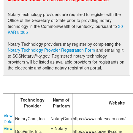
Land Office
Notary technology providers are required to register with the
Notary Commissions
Office of the Secretary of State prior to providing notary
technology in the Commonwealth of Kentucky. pursuant to
30
KAR 8:005
Notary Technology providers may register by completing the
Notary Technology Provider Registration Form
and emailing it
to SOSNotary@ky.gov. Registered notary technology
providers will be listed as available providers for registrants on
the electronic and online notary registration portal.
Technology
Name of
Website
Provider
Platform
View
NotaryCam, Inc.
NotaryCam
https://www.notarycam.com/
Detail
View
E-Notary
DocVerify, Inc.
https://www.docverify.com/