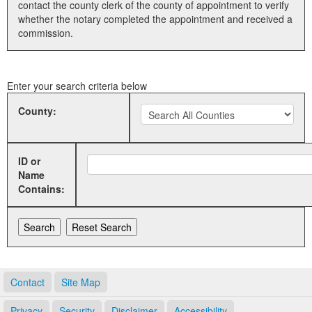
contact the county clerk of the county of appointment to verify
whether the notary completed the appointment and received a
Land Office
commission.
Notary Commissions
Enter your search criteria below
County:
ID or
Name
Contains:
Contact
Site Map
Privacy
Security
Disclaimer
Accessibility