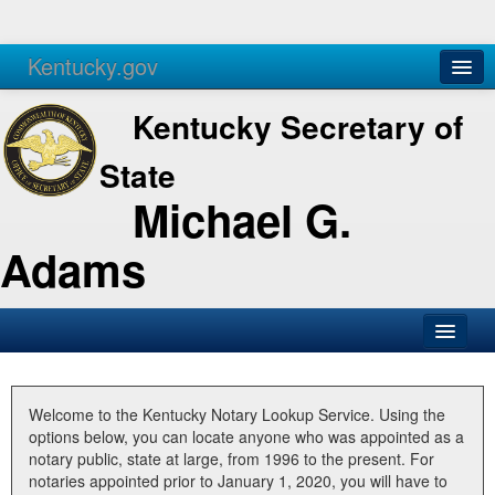
Kentucky.gov
Agencies
Services
Kentucky Secretary of
State
Michael G.
Adams
SOS Office
Business
Welcome to the Kentucky Notary Lookup Service. Using the
options below, you can locate anyone who was appointed as a
Elections
notary public, state at large, from 1996 to the present. For
notaries appointed prior to January 1, 2020, you will have to
Administration