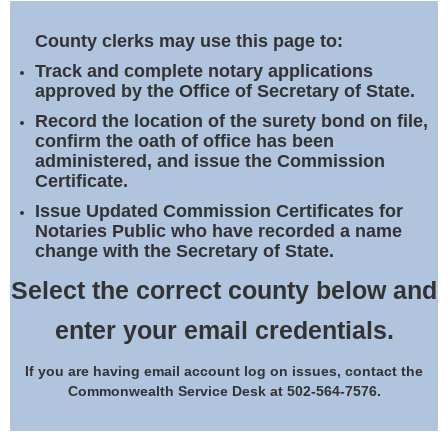
Land Office
County clerks may use this page to:
Notary Commissions
Track and complete notary applications
approved by the Office of Secretary of State.
Record the location of the surety bond on file,
confirm the oath of office has been
administered, and issue the Commission
Certificate.
Issue Updated Commission Certificates for
Notaries Public who have recorded a name
change with the Secretary of State.
Select the correct county below and
enter your email credentials.
If you are having email account log on issues, contact the
Commonwealth Service Desk at 502-564-7576.