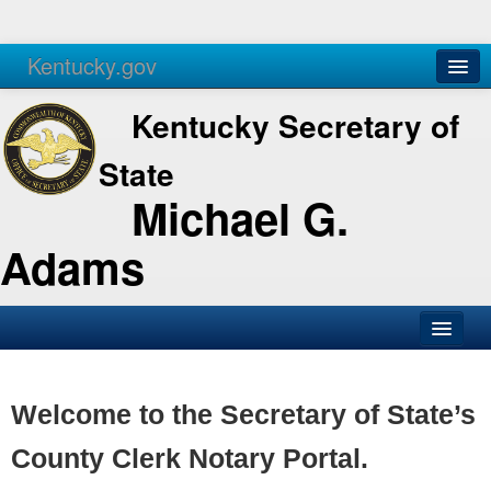
Kentucky.gov
Agencies
Services
Kentucky Secretary of
State
Michael G.
Adams
SOS Office
Business
Welcome to the Secretary of State’s
Elections
County Clerk Notary Portal.
Administration