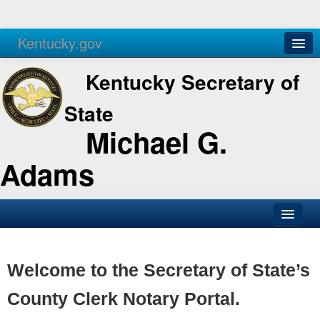
Kentucky.gov
Agencies
Services
Kentucky Secretary of
State
Michael G.
Adams
SOS Office
Business
Welcome to the Secretary of State’s
Elections
County Clerk Notary Portal.
Administration