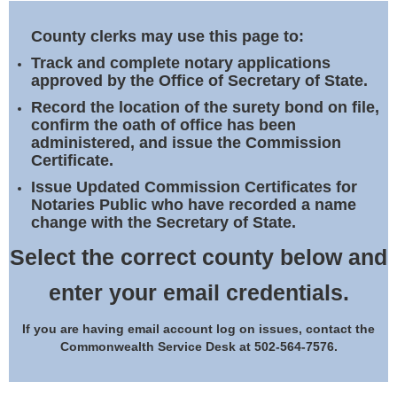
Land Office
County clerks may use this page to:
Notary Commissions
Track and complete notary applications
approved by the Office of Secretary of State.
Record the location of the surety bond on file,
confirm the oath of office has been
administered, and issue the Commission
Certificate.
Issue Updated Commission Certificates for
Notaries Public who have recorded a name
change with the Secretary of State.
Select the correct county below and
enter your email credentials.
If you are having email account log on issues, contact the
Commonwealth Service Desk at 502-564-7576.