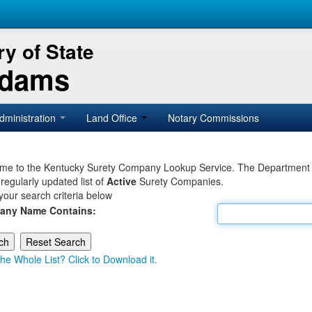
y of State
Adams
dministration
Land Office
Notary Commissions
e to the Kentucky Surety Company Lookup Service. The Department of 
 regularly updated list of
Active
Surety Companies.
your search criteria below
any Name Contains:
he Whole List? Click to Download it.