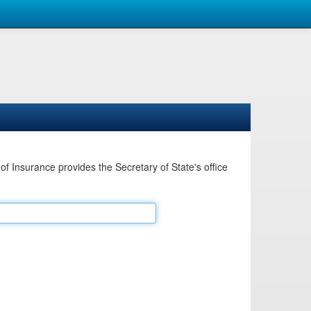
Insurance provides the Secretary of State's office