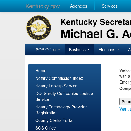
Kentucky.gov
Agencies
Services
Kentucky Secretar
Michael G. 
SOS Office
Business
Elections
A
Welcom
Home
with a
Notary Commission Index
Enter 
Notary Lookup Service
Comp
DOI Surety Companies Lookup
Service
Notary Technology Provider
Want t
Registration
County Clerks Portal
SOS Office