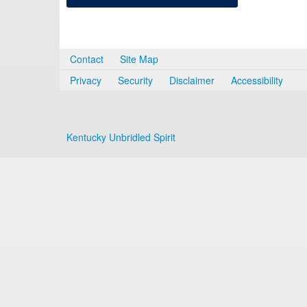
Contact
Site Map
Privacy
Security
Disclaimer
Accessibility
Kentucky Unbridled Spirit