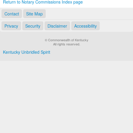
Return to Notary Commissions Index page
Contact
Site Map
Privacy
Security
Disclaimer
Accessibility
© Commonwealth of Kentucky
All rights reserved.
Kentucky Unbridled Spirit