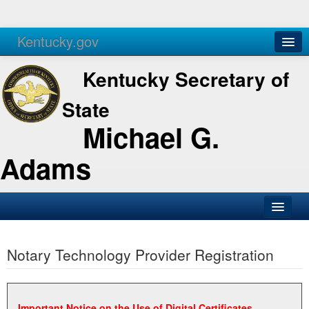
Kentucky.gov
Agencies
Services
Kentucky Secretary of
State
Michael G.
Adams
SOS Office
Notary Technology Provider Registration
Business
Elections
Administration
Important Notice on the Use of Digital Certificates