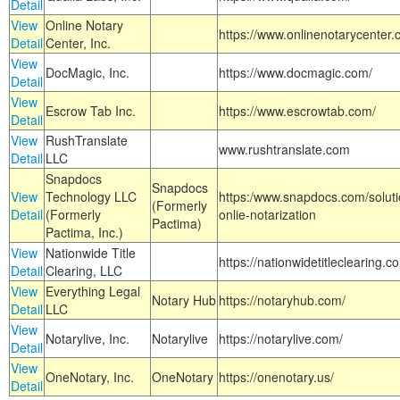
Detail
View
Online Notary
https://www.onlinenotarycenter.
Detail
Center, Inc.
View
DocMagic, Inc.
https://www.docmagic.com/
Detail
View
Escrow Tab Inc.
https://www.escrowtab.com/
Detail
View
RushTranslate
www.rushtranslate.com
Detail
LLC
Snapdocs
Snapdocs
View
Technology LLC
https:/www.snapdocs.com/solut
(Formerly
Detail
(Formerly
onlie-notarization
Pactima)
Pactima, Inc.)
View
Nationwide Title
https://nationwidetitleclearing.
Detail
Clearing, LLC
View
Everything Legal
Notary Hub
https://notaryhub.com/
Detail
LLC
View
Notarylive, Inc.
Notarylive
https://notarylive.com/
Detail
View
OneNotary, Inc.
OneNotary
https://onenotary.us/
Detail