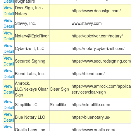
Detail
eSignature
View
DocuSign, Inc -
https://www.docusign.com/
Detail
Notary
View
Stavvy, Inc.
www.stavvy.com
Detail
View
Notary@EpicRiver
https://epicriver.com/notary/
Detail
View
Cyberize It, LLC
https://notary.cyberizeit.com/
Detail
View
Secured Signing
https://www.securedsigning.com
Detail
View
Blend Labs, Inc.
https://blend.com/
Detail
Amrock,
View
https://www.amrock.com/applica
LLC/Nexsys Clear
Clear Sign
Detail
services/clear-sign
Sign
View
Simplifile LC
Simplifile
https://simplifile.com/
Detail
View
Blue Notary LLC
https://bluenotary.us/
Detail
View
Qualia Labs, Inc.
https://www.qualia.com/