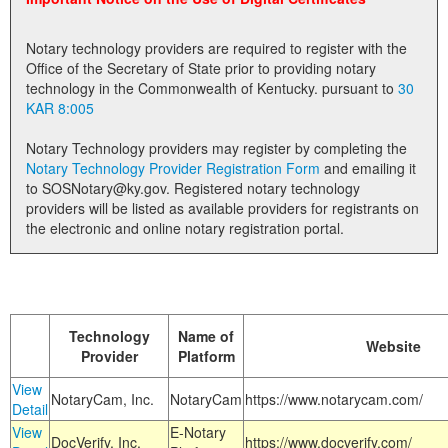
Land Office
Notary technology providers are required to register with the
Notary Commissions
Office of the Secretary of State prior to providing notary
technology in the Commonwealth of Kentucky. pursuant to
30
KAR 8:005
Notary Technology providers may register by completing the
Notary Technology Provider Registration Form
and emailing it
to SOSNotary@ky.gov. Registered notary technology
providers will be listed as available providers for registrants on
the electronic and online notary registration portal.
Technology
Name of
Website
Provider
Platform
View
NotaryCam, Inc.
NotaryCam
https://www.notarycam.com/
Detail
View
E-Notary
DocVerify, Inc.
https://www.docverify.com/