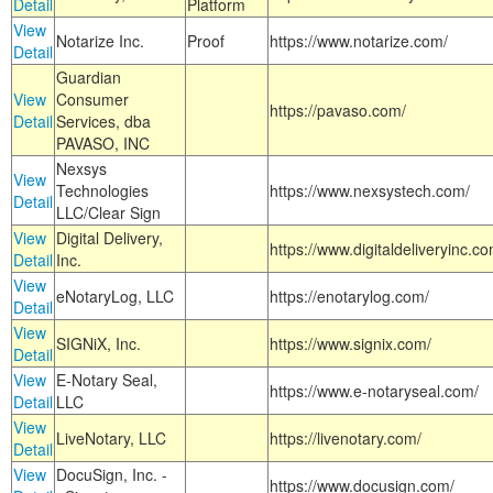
Detail
Platform
View
Notarize Inc.
Proof
https://www.notarize.com/
Detail
Guardian
View
Consumer
https://pavaso.com/
Detail
Services, dba
PAVASO, INC
Nexsys
View
Technologies
https://www.nexsystech.com/
Detail
LLC/Clear Sign
View
Digital Delivery,
https://www.digitaldeliveryinc.co
Detail
Inc.
View
eNotaryLog, LLC
https://enotarylog.com/
Detail
View
SIGNiX, Inc.
https://www.signix.com/
Detail
View
E-Notary Seal,
https://www.e-notaryseal.com/
Detail
LLC
View
LiveNotary, LLC
https://livenotary.com/
Detail
View
DocuSign, Inc. -
https://www.docusign.com/