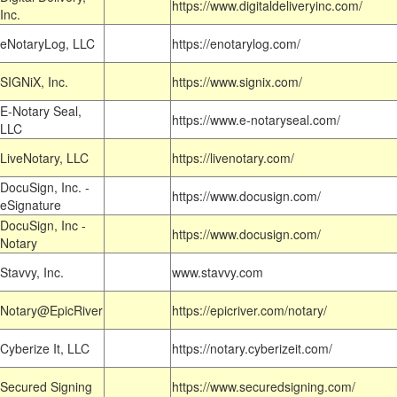
https://www.digitaldeliveryinc.com/
Inc.
eNotaryLog, LLC
https://enotarylog.com/
SIGNiX, Inc.
https://www.signix.com/
E-Notary Seal,
https://www.e-notaryseal.com/
LLC
LiveNotary, LLC
https://livenotary.com/
DocuSign, Inc. -
https://www.docusign.com/
eSignature
DocuSign, Inc -
https://www.docusign.com/
Notary
Stavvy, Inc.
www.stavvy.com
Notary@EpicRiver
https://epicriver.com/notary/
Cyberize It, LLC
https://notary.cyberizeit.com/
Secured Signing
https://www.securedsigning.com/