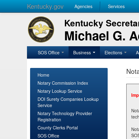
Kentucky.gov
Agencies
Services
Kentucky Secretar
Michael G. 
SOS Office
Business
Elections
A
Nota
Home
Notary Commission Index
Notary Lookup Service
Imp
DOI Surety Companies Lookup
Service
Notary 
Notary Technology Provider
Registration
County Clerks Portal
Not
SOSNotary@ky.gov. Regi
SOS Office