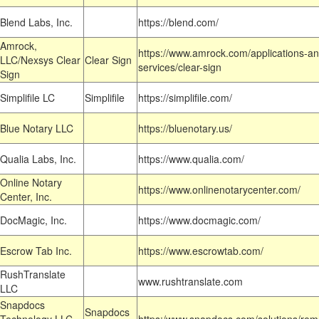
Blend Labs, Inc.
https://blend.com/
Amrock,
https://www.amrock.com/applications-an
LLC/Nexsys Clear
Clear Sign
services/clear-sign
Sign
Simplifile LC
Simplifile
https://simplifile.com/
Blue Notary LLC
https://bluenotary.us/
Qualia Labs, Inc.
https://www.qualia.com/
Online Notary
https://www.onlinenotarycenter.com/
Center, Inc.
DocMagic, Inc.
https://www.docmagic.com/
Escrow Tab Inc.
https://www.escrowtab.com/
RushTranslate
www.rushtranslate.com
LLC
Snapdocs
Snapdocs