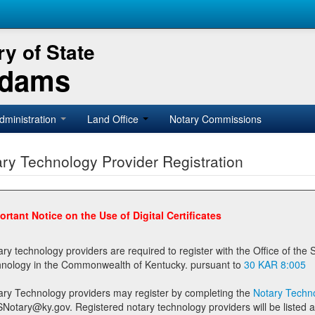
y of State
Adams
dministration
Land Office
Notary Commissions
ry Technology Provider Registration
ortant Notice on the Use of Digital Certificates
technology providers are required to register with the Office of the Secretary of State prior to providing notary
technology in the Commonwealth of Kentucky. pursuant to
30 KAR 8:005
ary Technology providers may register by completing the
Notary Techno
stered notary technology providers will be listed as available providers for registrants on the