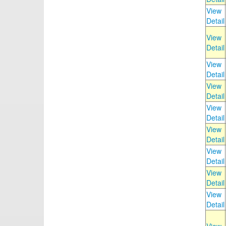
View
Detail
View
Detail
View
Detail
View
Detail
View
Detail
View
Detail
View
Detail
View
Detail
View
Detail