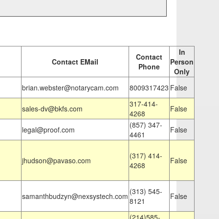
In
Contact
Contact EMail
Person
Phone
Only
brian.webster@notarycam.com
8009317423
False
317-414-
sales-dv@bkfs.com
False
4268
(857) 347-
legal@proof.com
False
4461
(317) 414-
jhudson@pavaso.com
False
4268
(313) 545-
samanthbudzyn@nexsystech.com
False
8121
(214)585-