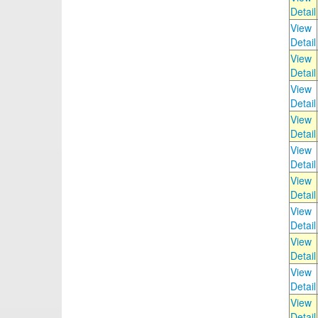
Detail
View
Detail
View
Detail
View
Detail
View
Detail
View
Detail
View
Detail
View
Detail
View
Detail
View
Detail
View
Detail