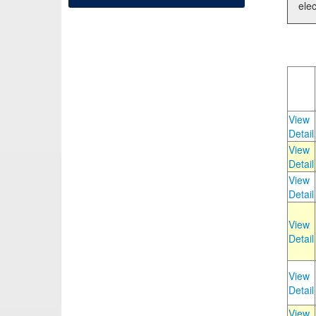
elec
View
Detail
View
Detail
View
Detail
View
Detail
View
Detail
View