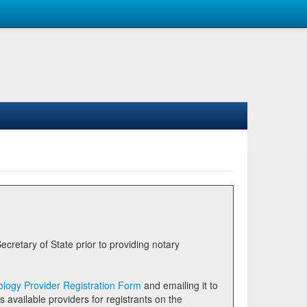
logy Provider Registration Form
and emailing it to