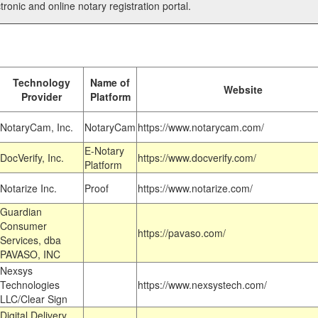
tronic and online notary registration portal.
Technology
Name of
Website
Provider
Platform
NotaryCam, Inc.
NotaryCam
https://www.notarycam.com/
E-Notary
DocVerify, Inc.
https://www.docverify.com/
Platform
Notarize Inc.
Proof
https://www.notarize.com/
Guardian
Consumer
https://pavaso.com/
Services, dba
PAVASO, INC
Nexsys
Technologies
https://www.nexsystech.com/
LLC/Clear Sign
Digital Delivery,