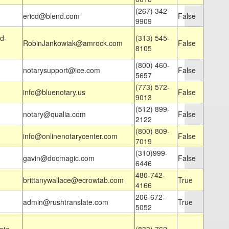
(267) 342-
ericd@blend.com
False
9909
d-
(313) 545-
RobinJankowiak@amrock.com
False
8105
(800) 460-
notarysupport@ice.com
False
5657
(773) 572-
info@bluenotary.us
False
9013
(512) 899-
notary@qualia.com
False
2122
(800) 809-
info@onlinenotarycenter.com
False
7019
(310)999-
gavin@docmagic.com
False
6446
480-742-
brittanywallace@ecrowtab.com
True
4166
206-672-
admin@rushtranslate.com
True
5052