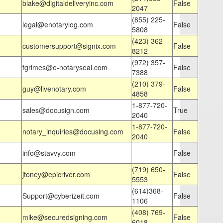
blake@digitaldeliveryinc.com
False
2047
(855) 225-
legal@enotarylog.com
False
5808
(423) 362-
customersupport@signix.com
False
8212
(972) 357-
fgrimes@e-notaryseal.com
False
7388
(210) 379-
guy@livenotary.com
False
4858
1-877-720-
sales@docusign.com
True
2040
1-877-720-
notary_inquiries@docusing.com
False
2040
info@stavvy.com
False
(719) 650-
jtoney@epicriver.com
False
5553
(614)368-
Support@cyberizeit.com
False
1106
(408) 769-
mike@securedsigning.com
False
6018