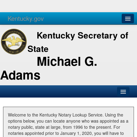
Kentucky.gov
Agencies
Services
Kentucky Secretary of
State
Michael G.
Adams
SOS Office
Business
Welcome to the Kentucky Notary Lookup Service. Using the
options below, you can locate anyone who was appointed as a
Elections
notary public, state at large, from 1996 to the present. For
notaries appointed prior to January 1, 2020, you will have to
Administration