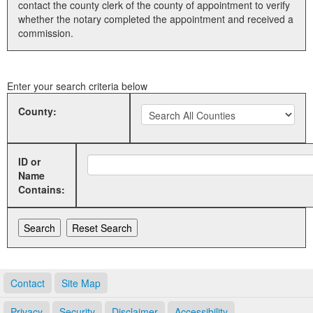
contact the county clerk of the county of appointment to verify
whether the notary completed the appointment and received a
Land Office
commission.
Notary Commissions
Enter your search criteria below
County:
ID or
Name
Contains:
Contact
Site Map
Privacy
Security
Disclaimer
Accessibility