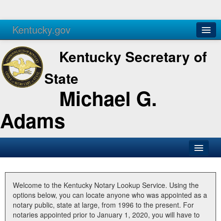
Kentucky.gov
Agencies
Services
Kentucky Secretary of
State
Michael G.
Adams
SOS Office
Business
Welcome to the Kentucky Notary Lookup Service. Using the
options below, you can locate anyone who was appointed as a
Elections
notary public, state at large, from 1996 to the present. For
notaries appointed prior to January 1, 2020, you will have to
Administration