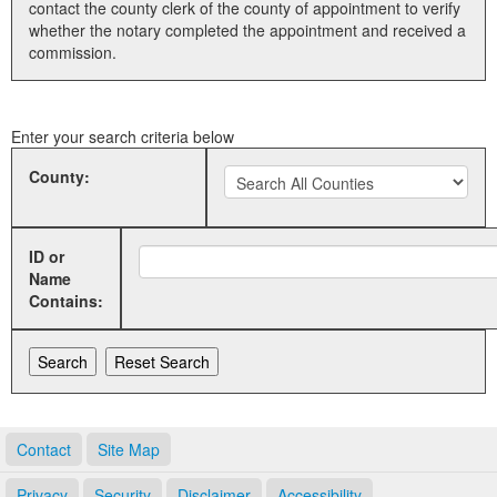
contact the county clerk of the county of appointment to verify
whether the notary completed the appointment and received a
Land Office
commission.
Notary Commissions
Enter your search criteria below
County:
ID or
Name
Contains:
Contact
Site Map
Privacy
Security
Disclaimer
Accessibility