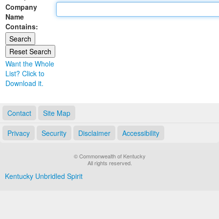
Company
Land Office
Name
Contains:
Notary Commissions
Want the Whole
List? Click to
Download it.
Contact
Site Map
Privacy
Security
Disclaimer
Accessibility
© Commonwealth of Kentucky
All rights reserved.
Kentucky Unbridled Spirit