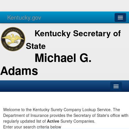
Kentucky.gov
Agencies
Services
Kentucky Secretary of
State
Michael G.
Adams
SOS Office
Business
Welcome to the Kentucky Surety Company Lookup Service. The
Department of Insurance provides the Secretary of State's office with
Elections
regularly updated list of
Active
Surety Companies.
Enter your search criteria below
Administration