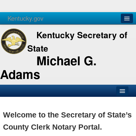
Kentucky.gov
Agencies
Services
Kentucky Secretary of
State
Michael G.
Adams
SOS Office
Business
Welcome to the Secretary of State’s
Elections
County Clerk Notary Portal.
Administration