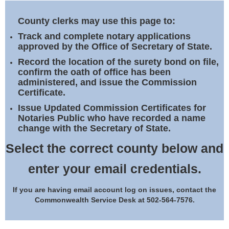
Land Office
County clerks may use this page to:
Notary Commissions
Track and complete notary applications
approved by the Office of Secretary of State.
Record the location of the surety bond on file,
confirm the oath of office has been
administered, and issue the Commission
Certificate.
Issue Updated Commission Certificates for
Notaries Public who have recorded a name
change with the Secretary of State.
Select the correct county below and
enter your email credentials.
If you are having email account log on issues, contact the
Commonwealth Service Desk at 502-564-7576.