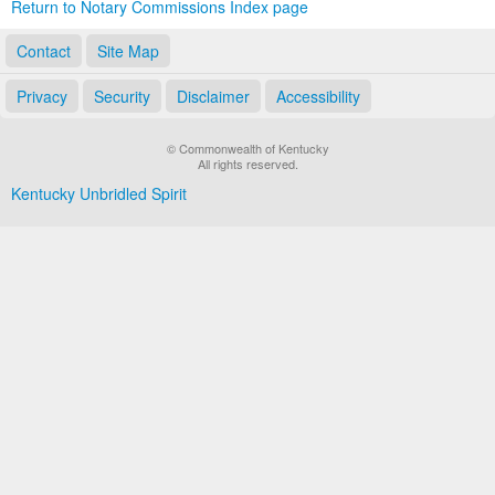
Return to Notary Commissions Index page
Contact
Site Map
Privacy
Security
Disclaimer
Accessibility
© Commonwealth of Kentucky
All rights reserved.
Kentucky Unbridled Spirit