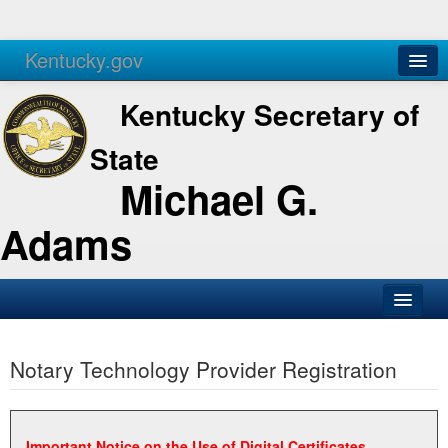
Kentucky.gov
Agencies
Services
Kentucky Secretary of
State
Michael G.
Adams
SOS Office
Notary Technology Provider Registration
Business
Elections
Administration
Important Notice on the Use of Digital Certificates