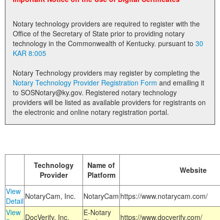
Land Office
Notary technology providers are required to register with the
Notary Commissions
Office of the Secretary of State prior to providing notary
technology in the Commonwealth of Kentucky. pursuant to
30
KAR 8:005
Notary Technology providers may register by completing the
Notary Technology Provider Registration Form
and emailing it
to SOSNotary@ky.gov. Registered notary technology
providers will be listed as available providers for registrants on
the electronic and online notary registration portal.
Technology
Name of
Website
Provider
Platform
View
NotaryCam, Inc.
NotaryCam
https://www.notarycam.com/
Detail
View
E-Notary
DocVerify, Inc.
https://www.docverify.com/