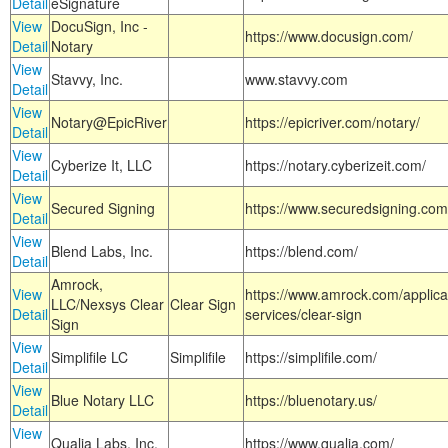
Detail
eSignature
View
DocuSign, Inc -
https://www.docusign.com/
Detail
Notary
View
Stavvy, Inc.
www.stavvy.com
Detail
View
Notary@EpicRiver
https://epicriver.com/notary/
Detail
View
Cyberize It, LLC
https://notary.cyberizeit.com/
Detail
View
Secured Signing
https://www.securedsigning.com
Detail
View
Blend Labs, Inc.
https://blend.com/
Detail
Amrock,
View
https://www.amrock.com/applica
LLC/Nexsys Clear
Clear Sign
Detail
services/clear-sign
Sign
View
Simplifile LC
Simplifile
https://simplifile.com/
Detail
View
Blue Notary LLC
https://bluenotary.us/
Detail
View
Qualia Labs, Inc.
https://www.qualia.com/