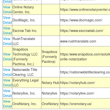
Detail
View
Online Notary
https://www.onlinenotarycenter.
Detail
Center, Inc.
View
DocMagic, Inc.
https://www.docmagic.com/
Detail
View
Escrow Tab Inc.
https://www.escrowtab.com/
Detail
View
RushTranslate
www.rushtranslate.com
Detail
LLC
Snapdocs
Snapdocs
View
Technology LLC
https:/www.snapdocs.com/solut
(Formerly
Detail
(Formerly
onlie-notarization
Pactima)
Pactima, Inc.)
View
Nationwide Title
https://nationwidetitleclearing.
Detail
Clearing, LLC
View
Everything Legal
Notary Hub
https://notaryhub.com/
Detail
LLC
View
Notarylive, Inc.
Notarylive
https://notarylive.com/
Detail
View
OneNotary, Inc.
OneNotary
https://onenotary.us/
Detail