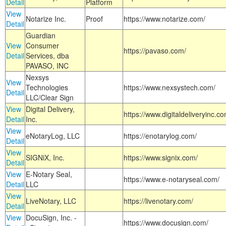
Detail
Platform
View
Notarize Inc.
Proof
https://www.notarize.com/
Detail
Guardian
View
Consumer
https://pavaso.com/
Detail
Services, dba
PAVASO, INC
Nexsys
View
Technologies
https://www.nexsystech.com/
Detail
LLC/Clear Sign
View
Digital Delivery,
https://www.digitaldeliveryinc.co
Detail
Inc.
View
eNotaryLog, LLC
https://enotarylog.com/
Detail
View
SIGNiX, Inc.
https://www.signix.com/
Detail
View
E-Notary Seal,
https://www.e-notaryseal.com/
Detail
LLC
View
LiveNotary, LLC
https://livenotary.com/
Detail
View
DocuSign, Inc. -
https://www.docusign.com/