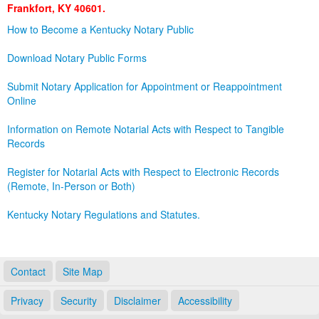
Frankfort, KY 40601.
Land Office
How to Become a Kentucky Notary Public
Notary Commissions
Download Notary Public Forms
Submit Notary Application for Appointment or Reappointment
Online
Information on Remote Notarial Acts with Respect to Tangible
Records
Register for Notarial Acts with Respect to Electronic Records
(Remote, In-Person or Both)
Kentucky Notary Regulations and Statutes.
Contact
Site Map
Privacy
Security
Disclaimer
Accessibility