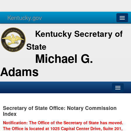
Kentucky.gov
Agencies
Services
Kentucky Secretary of
State
Michael G.
Adams
SOS Office
Secretary of State Office: Notary Commission
Business
Index
Elections
Notification: The Office of the Secretary of State has moved.
The Office is located at 1025 Capital Center Drive, Suite 201,
Administration