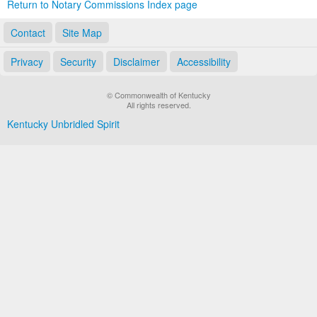
Return to Notary Commissions Index page
Contact
Site Map
Privacy
Security
Disclaimer
Accessibility
© Commonwealth of Kentucky
All rights reserved.
Kentucky Unbridled Spirit