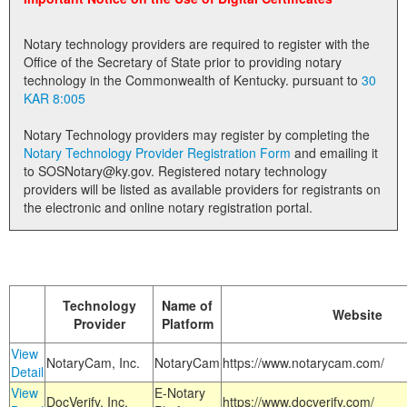
Land Office
Notary technology providers are required to register with the
Notary Commissions
Office of the Secretary of State prior to providing notary
technology in the Commonwealth of Kentucky. pursuant to
30
KAR 8:005
Notary Technology providers may register by completing the
Notary Technology Provider Registration Form
and emailing it
to SOSNotary@ky.gov. Registered notary technology
providers will be listed as available providers for registrants on
the electronic and online notary registration portal.
Technology
Name of
Website
Provider
Platform
View
NotaryCam, Inc.
NotaryCam
https://www.notarycam.com/
Detail
View
E-Notary
DocVerify, Inc.
https://www.docverify.com/