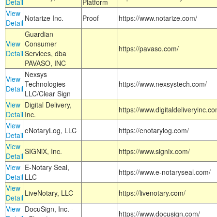
Detail
Platform
View
Notarize Inc.
Proof
https://www.notarize.com/
Detail
Guardian
View
Consumer
https://pavaso.com/
Detail
Services, dba
PAVASO, INC
Nexsys
View
Technologies
https://www.nexsystech.com/
Detail
LLC/Clear Sign
View
Digital Delivery,
https://www.digitaldeliveryinc.co
Detail
Inc.
View
eNotaryLog, LLC
https://enotarylog.com/
Detail
View
SIGNiX, Inc.
https://www.signix.com/
Detail
View
E-Notary Seal,
https://www.e-notaryseal.com/
Detail
LLC
View
LiveNotary, LLC
https://livenotary.com/
Detail
View
DocuSign, Inc. -
https://www.docusign.com/