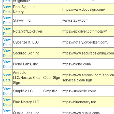
Detail
eSignature
View
DocuSign, Inc -
https://www.docusign.com/
Detail
Notary
View
Stavvy, Inc.
www.stavvy.com
Detail
View
Notary@EpicRiver
https://epicriver.com/notary/
Detail
View
Cyberize It, LLC
https://notary.cyberizeit.com/
Detail
View
Secured Signing
https://www.securedsigning.com
Detail
View
Blend Labs, Inc.
https://blend.com/
Detail
Amrock,
View
https://www.amrock.com/applica
LLC/Nexsys Clear
Clear Sign
Detail
services/clear-sign
Sign
View
Simplifile LC
Simplifile
https://simplifile.com/
Detail
View
Blue Notary LLC
https://bluenotary.us/
Detail
View
Qualia Labs, Inc.
https://www.qualia.com/