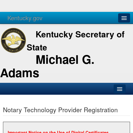
Kentucky.gov
Agencies
Services
Kentucky Secretary of
State
Michael G.
Adams
SOS Office
Notary Technology Provider Registration
Business
Elections
Administration
Important Notice on the Use of Digital Certificates