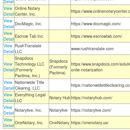
Detail
View
Online Notary
https://www.onlinenotarycenter.
Detail
Center, Inc.
View
DocMagic, Inc.
https://www.docmagic.com/
Detail
View
Escrow Tab Inc.
https://www.escrowtab.com/
Detail
View
RushTranslate
www.rushtranslate.com
Detail
LLC
Snapdocs
Snapdocs
View
Technology LLC
https:/www.snapdocs.com/solut
(Formerly
Detail
(Formerly
onlie-notarization
Pactima)
Pactima, Inc.)
View
Nationwide Title
https://nationwidetitleclearing.
Detail
Clearing, LLC
View
Everything Legal
Notary Hub
https://notaryhub.com/
Detail
LLC
View
Notarylive, Inc.
Notarylive
https://notarylive.com/
Detail
View
OneNotary, Inc.
OneNotary
https://onenotary.us/
Detail