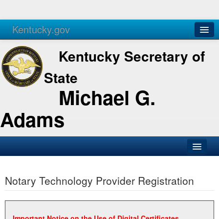
Kentucky.gov
Agencies
Services
Kentucky Secretary of
State
Michael G.
Adams
SOS Office
Notary Technology Provider Registration
Business
Elections
Administration
Important Notice on the Use of Digital Certificates