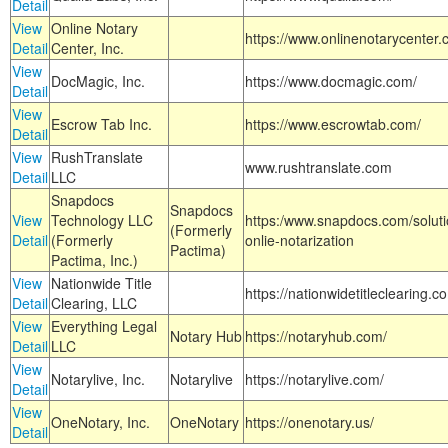
Detail
View
Online Notary
https://www.onlinenotarycenter.
Detail
Center, Inc.
View
DocMagic, Inc.
https://www.docmagic.com/
Detail
View
Escrow Tab Inc.
https://www.escrowtab.com/
Detail
View
RushTranslate
www.rushtranslate.com
Detail
LLC
Snapdocs
Snapdocs
View
Technology LLC
https:/www.snapdocs.com/solut
(Formerly
Detail
(Formerly
onlie-notarization
Pactima)
Pactima, Inc.)
View
Nationwide Title
https://nationwidetitleclearing.
Detail
Clearing, LLC
View
Everything Legal
Notary Hub
https://notaryhub.com/
Detail
LLC
View
Notarylive, Inc.
Notarylive
https://notarylive.com/
Detail
View
OneNotary, Inc.
OneNotary
https://onenotary.us/
Detail