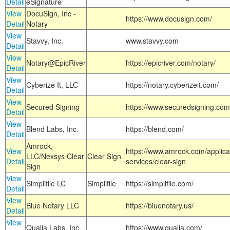
Detail
eSignature
View
DocuSign, Inc -
https://www.docusign.com/
Detail
Notary
View
Stavvy, Inc.
www.stavvy.com
Detail
View
Notary@EpicRiver
https://epicriver.com/notary/
Detail
View
Cyberize It, LLC
https://notary.cyberizeit.com/
Detail
View
Secured Signing
https://www.securedsigning.com
Detail
View
Blend Labs, Inc.
https://blend.com/
Detail
Amrock,
View
https://www.amrock.com/applica
LLC/Nexsys Clear
Clear Sign
Detail
services/clear-sign
Sign
View
Simplifile LC
Simplifile
https://simplifile.com/
Detail
View
Blue Notary LLC
https://bluenotary.us/
Detail
View
Qualia Labs, Inc.
https://www.qualia.com/