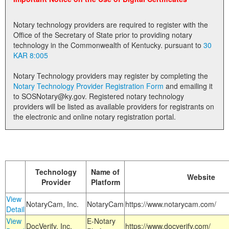
Land Office
Notary technology providers are required to register with the
Notary Commissions
Office of the Secretary of State prior to providing notary
technology in the Commonwealth of Kentucky. pursuant to
30
KAR 8:005
Notary Technology providers may register by completing the
Notary Technology Provider Registration Form
and emailing it
to SOSNotary@ky.gov. Registered notary technology
providers will be listed as available providers for registrants on
the electronic and online notary registration portal.
Technology
Name of
Website
Provider
Platform
View
NotaryCam, Inc.
NotaryCam
https://www.notarycam.com/
Detail
View
E-Notary
DocVerify, Inc.
https://www.docverify.com/