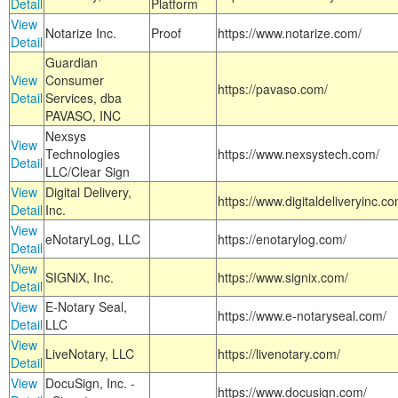
Detail
Platform
View
Notarize Inc.
Proof
https://www.notarize.com/
Detail
Guardian
View
Consumer
https://pavaso.com/
Detail
Services, dba
PAVASO, INC
Nexsys
View
Technologies
https://www.nexsystech.com/
Detail
LLC/Clear Sign
View
Digital Delivery,
https://www.digitaldeliveryinc.co
Detail
Inc.
View
eNotaryLog, LLC
https://enotarylog.com/
Detail
View
SIGNiX, Inc.
https://www.signix.com/
Detail
View
E-Notary Seal,
https://www.e-notaryseal.com/
Detail
LLC
View
LiveNotary, LLC
https://livenotary.com/
Detail
View
DocuSign, Inc. -
https://www.docusign.com/