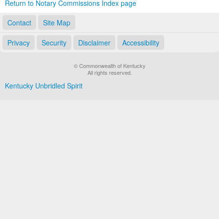
Return to Notary Commissions Index page
Contact
Site Map
Privacy
Security
Disclaimer
Accessibility
© Commonwealth of Kentucky
All rights reserved.
Kentucky Unbridled Spirit