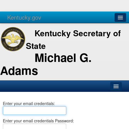
Kentucky.gov
Agencies
Services
Kentucky Secretary of
State
Michael G.
Adams
SOS Office
Enter your email credentials:
Business
Elections
Enter your email credentials Password:
Administration