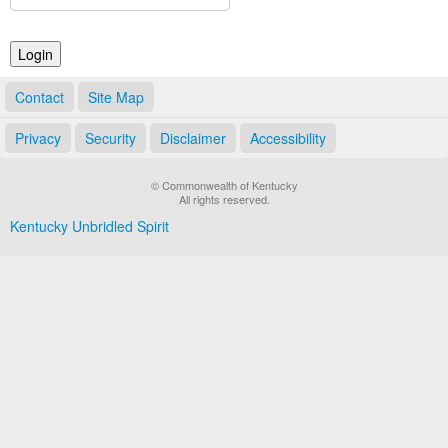
Land Office
Notary Commissions
Contact
Site Map
Privacy
Security
Disclaimer
Accessibility
© Commonwealth of Kentucky
All rights reserved.
Kentucky Unbridled Spirit