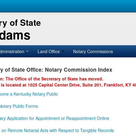
y of State
Adams
dministration
Land Office
Notary Commissions
y of State Office: Notary Commission Index
on: The Office of the Secretary of State has moved.
 is located at 1025 Capital Center Drive, Suite 201, Frankfort, KY 4
ome a Kentucky Notary Public
otary Public Forms
ary Application for Appointment or Reappointment Online
n on Remote Notarial Acts with Respect to Tangible Records