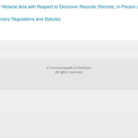
r Notarial Acts with Respect to Electronic Records (Remote, In-Person 
otary Regulations and Statutes.
© Commonwealth of Kentucky
All rights reserved.