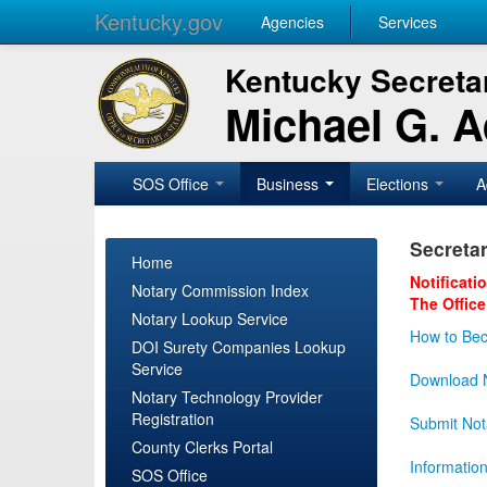
Kentucky.gov
Agencies
Services
Kentucky Secretar
Michael G. 
SOS Office
Business
Elections
A
Secretar
Home
Notificati
Notary Commission Index
The Office
Notary Lookup Service
How to Bec
DOI Surety Companies Lookup
Service
Download N
Notary Technology Provider
Registration
Submit Not
County Clerks Portal
Informatio
SOS Office