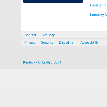
Register fo
Kentucky N
Contact
Site Map
Privacy
Security
Disclaimer
Accessibility
Kentucky Unbridled Spirit