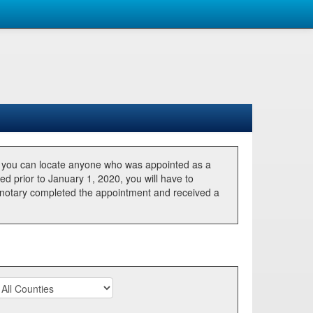
, you can locate anyone who was appointed as a
ted prior to January 1, 2020, you will have to
he notary completed the appointment and received a