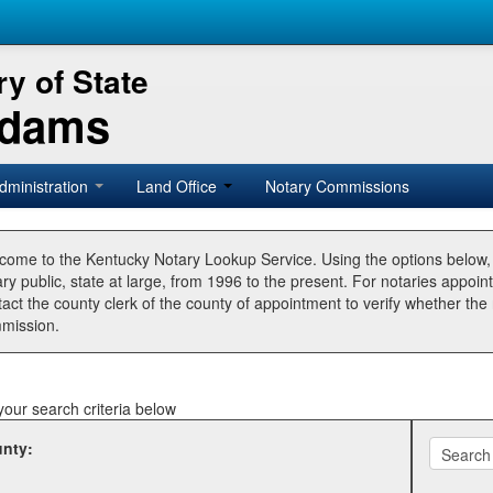
y of State
Adams
dministration
Land Office
Notary Commissions
come to the Kentucky Notary Lookup Service. Using the options below
ry public, state at large, from 1996 to the present. For notaries appoin
tact the county clerk of the county of appointment to verify whether t
mission.
your search criteria below
nty: