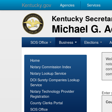
Kentucky.gov
Agencies
Services
Kentucky Secretar
Michael G. 
SOS Office
Business
Elections
A
Wel
Home
nota
Notary Commission Index
con
Notary Lookup Service
com
DOI Surety Companies Lookup
Service
Notary Technology Provider
Enter 
Registration
Cou
County Clerks Portal
SOS Office