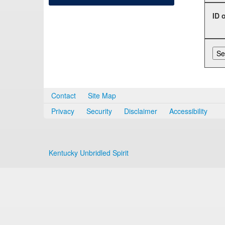
ID 
Contact
Site Map
Privacy
Security
Disclaimer
Accessibility
Kentucky Unbridled Spirit