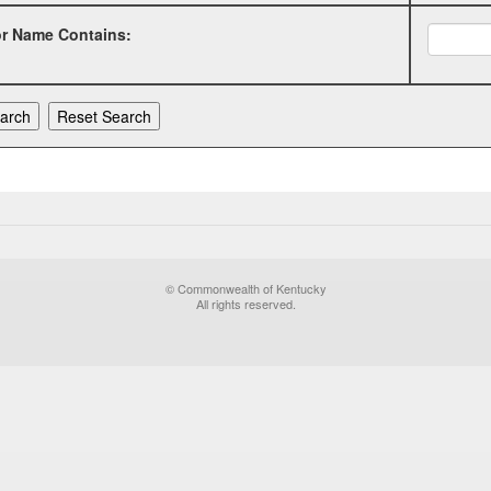
or Name Contains:
© Commonwealth of Kentucky
All rights reserved.