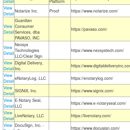
Detail
Platform
View
Notarize Inc.
Proof
https://www.notarize.com/
Detail
Guardian
View
Consumer
https://pavaso.com/
Detail
Services, dba
PAVASO, INC
Nexsys
View
Technologies
https://www.nexsystech.com/
Detail
LLC/Clear Sign
View
Digital Delivery,
https://www.digitaldeliveryinc.co
Detail
Inc.
View
eNotaryLog, LLC
https://enotarylog.com/
Detail
View
SIGNiX, Inc.
https://www.signix.com/
Detail
View
E-Notary Seal,
https://www.e-notaryseal.com/
Detail
LLC
View
LiveNotary, LLC
https://livenotary.com/
Detail
View
DocuSign, Inc. -
https://www.docusign.com/