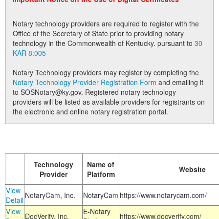
Land Office
Notary technology providers are required to register with the
Notary Commissions
Office of the Secretary of State prior to providing notary
technology in the Commonwealth of Kentucky. pursuant to
30
KAR 8:005
Notary Technology providers may register by completing the
Notary Technology Provider Registration Form
and emailing it
to SOSNotary@ky.gov. Registered notary technology
providers will be listed as available providers for registrants on
the electronic and online notary registration portal.
Technology
Name of
Website
Provider
Platform
View
NotaryCam, Inc.
NotaryCam
https://www.notarycam.com/
Detail
View
E-Notary
DocVerify, Inc.
https://www.docverify.com/