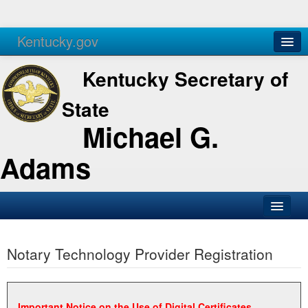
Kentucky.gov
Agencies
Services
Kentucky Secretary of
State
Michael G.
Adams
SOS Office
Notary Technology Provider Registration
Business
Elections
Administration
Important Notice on the Use of Digital Certificates