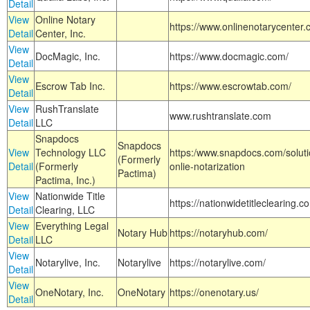
Detail
View
Online Notary
https://www.onlinenotarycenter.
Detail
Center, Inc.
View
DocMagic, Inc.
https://www.docmagic.com/
Detail
View
Escrow Tab Inc.
https://www.escrowtab.com/
Detail
View
RushTranslate
www.rushtranslate.com
Detail
LLC
Snapdocs
Snapdocs
View
Technology LLC
https:/www.snapdocs.com/solut
(Formerly
Detail
(Formerly
onlie-notarization
Pactima)
Pactima, Inc.)
View
Nationwide Title
https://nationwidetitleclearing.
Detail
Clearing, LLC
View
Everything Legal
Notary Hub
https://notaryhub.com/
Detail
LLC
View
Notarylive, Inc.
Notarylive
https://notarylive.com/
Detail
View
OneNotary, Inc.
OneNotary
https://onenotary.us/
Detail