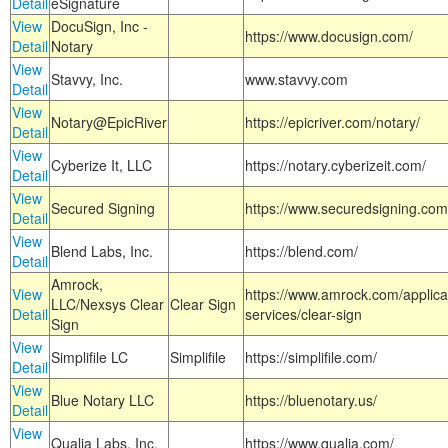
Detail
eSignature
View
DocuSign, Inc -
https://www.docusign.com/
Detail
Notary
View
Stavvy, Inc.
www.stavvy.com
Detail
View
Notary@EpicRiver
https://epicriver.com/notary/
Detail
View
Cyberize It, LLC
https://notary.cyberizeit.com/
Detail
View
Secured Signing
https://www.securedsigning.com
Detail
View
Blend Labs, Inc.
https://blend.com/
Detail
Amrock,
View
https://www.amrock.com/applica
LLC/Nexsys Clear
Clear Sign
Detail
services/clear-sign
Sign
View
Simplifile LC
Simplifile
https://simplifile.com/
Detail
View
Blue Notary LLC
https://bluenotary.us/
Detail
View
Qualia Labs, Inc.
https://www.qualia.com/