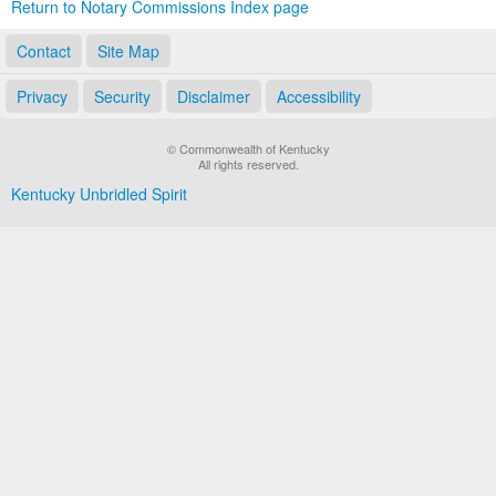
Return to Notary Commissions Index page
Contact
Site Map
Privacy
Security
Disclaimer
Accessibility
© Commonwealth of Kentucky
All rights reserved.
Kentucky Unbridled Spirit