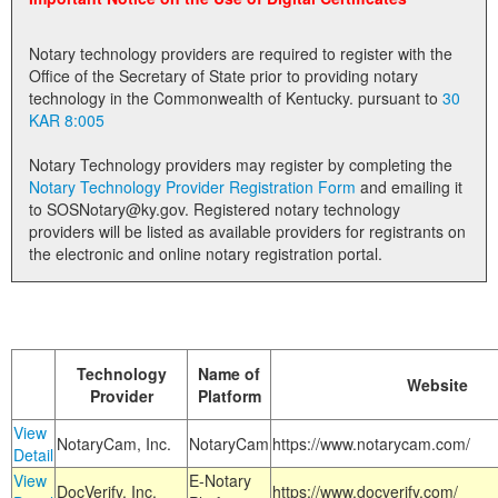
Land Office
Notary technology providers are required to register with the
Notary Commissions
Office of the Secretary of State prior to providing notary
technology in the Commonwealth of Kentucky. pursuant to
30
KAR 8:005
Notary Technology providers may register by completing the
Notary Technology Provider Registration Form
and emailing it
to SOSNotary@ky.gov. Registered notary technology
providers will be listed as available providers for registrants on
the electronic and online notary registration portal.
Technology
Name of
Website
Provider
Platform
View
NotaryCam, Inc.
NotaryCam
https://www.notarycam.com/
Detail
View
E-Notary
DocVerify, Inc.
https://www.docverify.com/