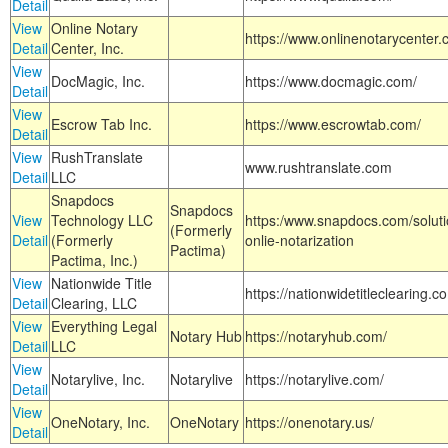
Detail
View
Online Notary
https://www.onlinenotarycenter.
Detail
Center, Inc.
View
DocMagic, Inc.
https://www.docmagic.com/
Detail
View
Escrow Tab Inc.
https://www.escrowtab.com/
Detail
View
RushTranslate
www.rushtranslate.com
Detail
LLC
Snapdocs
Snapdocs
View
Technology LLC
https:/www.snapdocs.com/solut
(Formerly
Detail
(Formerly
onlie-notarization
Pactima)
Pactima, Inc.)
View
Nationwide Title
https://nationwidetitleclearing.
Detail
Clearing, LLC
View
Everything Legal
Notary Hub
https://notaryhub.com/
Detail
LLC
View
Notarylive, Inc.
Notarylive
https://notarylive.com/
Detail
View
OneNotary, Inc.
OneNotary
https://onenotary.us/
Detail