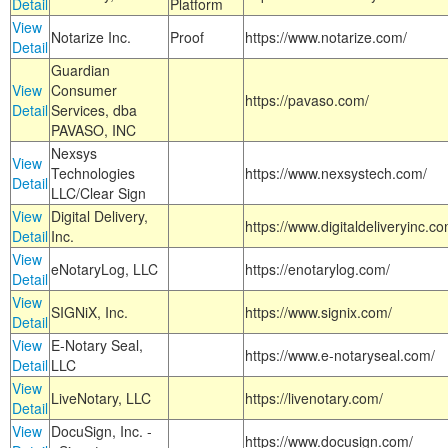
Detail
Platform
View
Notarize Inc.
Proof
https://www.notarize.com/
Detail
Guardian
View
Consumer
https://pavaso.com/
Detail
Services, dba
PAVASO, INC
Nexsys
View
Technologies
https://www.nexsystech.com/
Detail
LLC/Clear Sign
View
Digital Delivery,
https://www.digitaldeliveryinc.co
Detail
Inc.
View
eNotaryLog, LLC
https://enotarylog.com/
Detail
View
SIGNiX, Inc.
https://www.signix.com/
Detail
View
E-Notary Seal,
https://www.e-notaryseal.com/
Detail
LLC
View
LiveNotary, LLC
https://livenotary.com/
Detail
View
DocuSign, Inc. -
https://www.docusign.com/