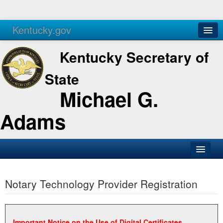
Kentucky.gov
Agencies
Services
Kentucky Secretary of
State
Michael G.
Adams
SOS Office
Notary Technology Provider Registration
Business
Elections
Administration
Important Notice on the Use of Digital Certificates