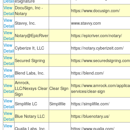
Detail
eSignature
View
DocuSign, Inc -
https://www.docusign.com/
Detail
Notary
View
Stavvy, Inc.
www.stavvy.com
Detail
View
Notary@EpicRiver
https://epicriver.com/notary/
Detail
View
Cyberize It, LLC
https://notary.cyberizeit.com/
Detail
View
Secured Signing
https://www.securedsigning.com
Detail
View
Blend Labs, Inc.
https://blend.com/
Detail
Amrock,
View
https://www.amrock.com/applica
LLC/Nexsys Clear
Clear Sign
Detail
services/clear-sign
Sign
View
Simplifile LC
Simplifile
https://simplifile.com/
Detail
View
Blue Notary LLC
https://bluenotary.us/
Detail
View
Qualia Labs, Inc.
https://www.qualia.com/