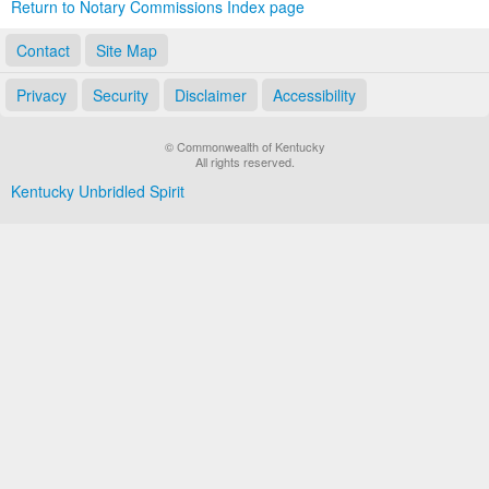
Return to Notary Commissions Index page
Contact
Site Map
Privacy
Security
Disclaimer
Accessibility
© Commonwealth of Kentucky
All rights reserved.
Kentucky Unbridled Spirit