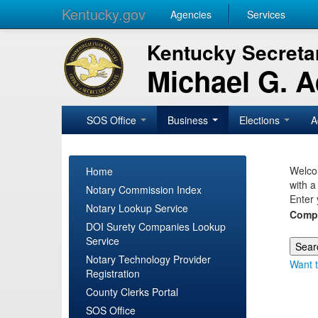
Kentucky.gov
Agencies
Services
Kentucky Secretar
Michael G. 
SOS Office
Business
Elections
A
Welcom
Home
with a
Notary Commission Index
Enter 
Notary Lookup Service
Comp
DOI Surety Companies Lookup
Service
Notary Technology Provider
Want t
Registration
County Clerks Portal
SOS Office