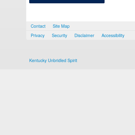
Contact
Site Map
Privacy
Security
Disclaimer
Accessibility
Kentucky Unbridled Spirit