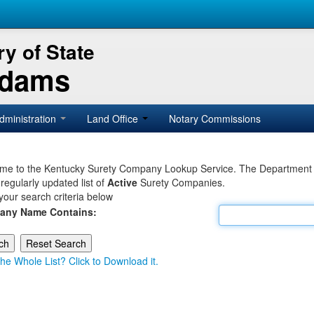
y of State
Adams
dministration
Land Office
Notary Commissions
e to the Kentucky Surety Company Lookup Service. The Department of 
 regularly updated list of
Active
Surety Companies.
your search criteria below
any Name Contains:
he Whole List? Click to Download it.