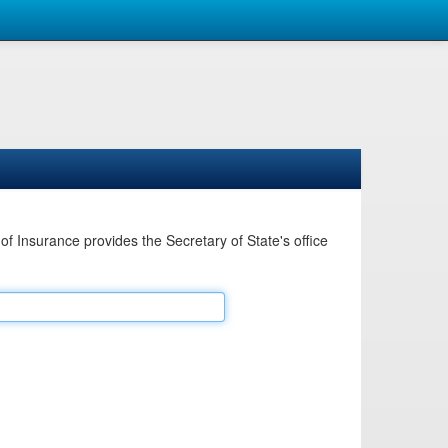
Insurance provides the Secretary of State's office