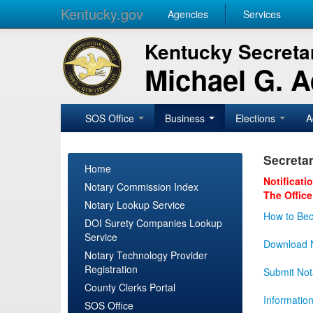
Kentucky.gov
Agencies
Services
Kentucky Secretar
Michael G. 
SOS Office
Business
Elections
A
Secretar
Home
Notificati
Notary Commission Index
The Office
Notary Lookup Service
How to Bec
DOI Surety Companies Lookup
Service
Download N
Notary Technology Provider
Registration
Submit Not
County Clerks Portal
Informatio
SOS Office