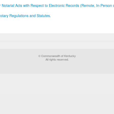
r Notarial Acts with Respect to Electronic Records (Remote, In-Person 
otary Regulations and Statutes.
© Commonwealth of Kentucky
All rights reserved.