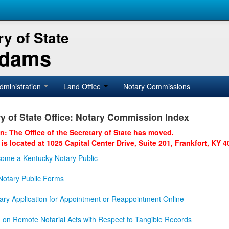
y of State
Adams
dministration
Land Office
Notary Commissions
y of State Office: Notary Commission Index
on: The Office of the Secretary of State has moved.
 is located at 1025 Capital Center Drive, Suite 201, Frankfort, KY 4
ome a Kentucky Notary Public
otary Public Forms
ary Application for Appointment or Reappointment Online
n on Remote Notarial Acts with Respect to Tangible Records