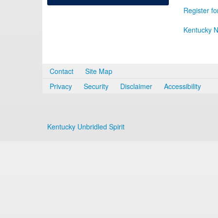
Register fo
Kentucky N
Contact
Site Map
Privacy
Security
Disclaimer
Accessibility
Kentucky Unbridled Spirit