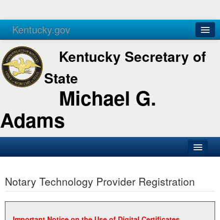
Kentucky.gov
Agencies
Services
Kentucky Secretary of
State
Michael G.
Adams
SOS Office
Notary Technology Provider Registration
Business
Elections
Administration
Important Notice on the Use of Digital Certificates