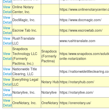
Detail
View
Online Notary
https://www.onlinenotarycenter.
Detail
Center, Inc.
View
DocMagic, Inc.
https://www.docmagic.com/
Detail
View
Escrow Tab Inc.
https://www.escrowtab.com/
Detail
View
RushTranslate
www.rushtranslate.com
Detail
LLC
Snapdocs
Snapdocs
View
Technology LLC
https:/www.snapdocs.com/solut
(Formerly
Detail
(Formerly
onlie-notarization
Pactima)
Pactima, Inc.)
View
Nationwide Title
https://nationwidetitleclearing.
Detail
Clearing, LLC
View
Everything Legal
Notary Hub
https://notaryhub.com/
Detail
LLC
View
Notarylive, Inc.
Notarylive
https://notarylive.com/
Detail
View
OneNotary, Inc.
OneNotary
https://onenotary.us/
Detail