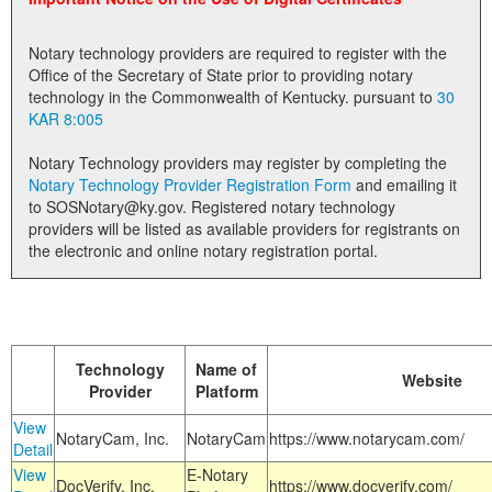
Land Office
Notary technology providers are required to register with the
Notary Commissions
Office of the Secretary of State prior to providing notary
technology in the Commonwealth of Kentucky. pursuant to
30
KAR 8:005
Notary Technology providers may register by completing the
Notary Technology Provider Registration Form
and emailing it
to SOSNotary@ky.gov. Registered notary technology
providers will be listed as available providers for registrants on
the electronic and online notary registration portal.
Technology
Name of
Website
Provider
Platform
View
NotaryCam, Inc.
NotaryCam
https://www.notarycam.com/
Detail
View
E-Notary
DocVerify, Inc.
https://www.docverify.com/