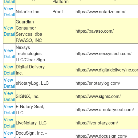
Detail
Platform
View
Notarize Inc.
Proof
https://www.notarize.com/
Detail
Guardian
View
Consumer
https://pavaso.com/
Detail
Services, dba
PAVASO, INC
Nexsys
View
Technologies
https://www.nexsystech.com/
Detail
LLC/Clear Sign
View
Digital Delivery,
https://www.digitaldeliveryinc.co
Detail
Inc.
View
eNotaryLog, LLC
https://enotarylog.com/
Detail
View
SIGNiX, Inc.
https://www.signix.com/
Detail
View
E-Notary Seal,
https://www.e-notaryseal.com/
Detail
LLC
View
LiveNotary, LLC
https://livenotary.com/
Detail
View
DocuSign, Inc. -
https://www.docusign.com/