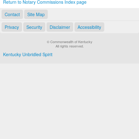
Return to Notary Commissions Index page
Contact
Site Map
Privacy
Security
Disclaimer
Accessibility
© Commonwealth of Kentucky
All rights reserved.
Kentucky Unbridled Spirit