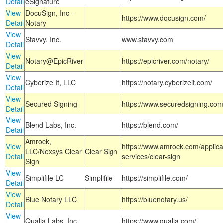
Detail
eSignature
View
DocuSign, Inc -
https://www.docusign.com/
Detail
Notary
View
Stavvy, Inc.
www.stavvy.com
Detail
View
Notary@EpicRiver
https://epicriver.com/notary/
Detail
View
Cyberize It, LLC
https://notary.cyberizeit.com/
Detail
View
Secured Signing
https://www.securedsigning.com
Detail
View
Blend Labs, Inc.
https://blend.com/
Detail
Amrock,
View
https://www.amrock.com/applica
LLC/Nexsys Clear
Clear Sign
Detail
services/clear-sign
Sign
View
Simplifile LC
Simplifile
https://simplifile.com/
Detail
View
Blue Notary LLC
https://bluenotary.us/
Detail
View
Qualia Labs, Inc.
https://www.qualia.com/