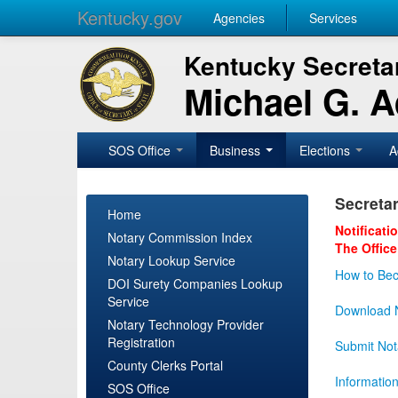
Kentucky.gov
Agencies
Services
Kentucky Secretar
Michael G. 
SOS Office
Business
Elections
A
Secretar
Home
Notificati
Notary Commission Index
The Office
Notary Lookup Service
How to Bec
DOI Surety Companies Lookup
Service
Download N
Notary Technology Provider
Registration
Submit Not
County Clerks Portal
Informatio
SOS Office