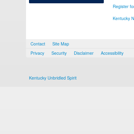
Register fo
Kentucky N
Contact
Site Map
Privacy
Security
Disclaimer
Accessibility
Kentucky Unbridled Spirit