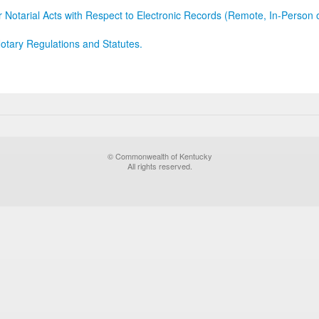
r Notarial Acts with Respect to Electronic Records (Remote, In-Person 
otary Regulations and Statutes.
© Commonwealth of Kentucky
All rights reserved.