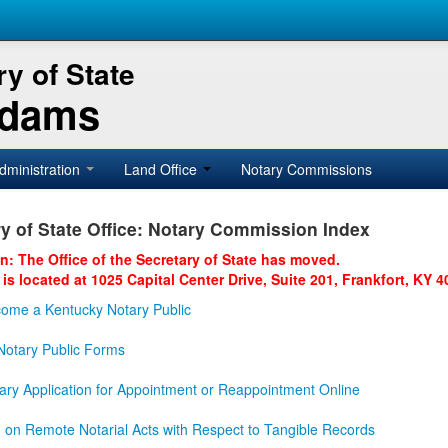
y of State
Adams
dministration
Land Office
Notary Commissions
y of State Office: Notary Commission Index
on: The Office of the Secretary of State has moved.
 is located at 1025 Capital Center Drive, Suite 201, Frankfort, KY 4
ome a Kentucky Notary Public
otary Public Forms
ary Application for Appointment or Reappointment Online
n on Remote Notarial Acts with Respect to Tangible Records