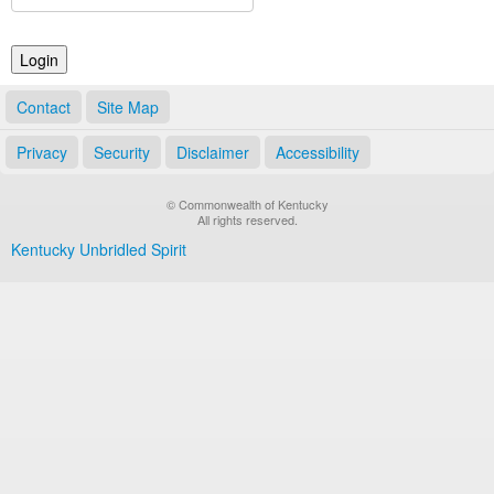
Land Office
Notary Commissions
Contact
Site Map
Privacy
Security
Disclaimer
Accessibility
© Commonwealth of Kentucky
All rights reserved.
Kentucky Unbridled Spirit