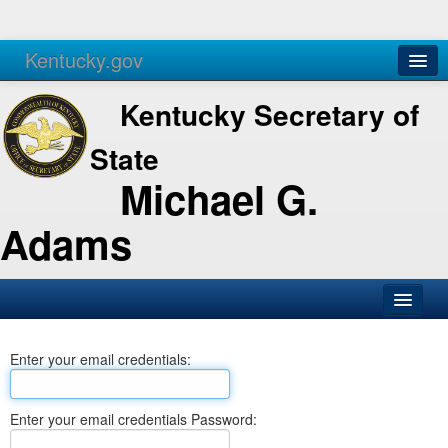
Kentucky.gov
Agencies
Services
Kentucky Secretary of
State
Michael G.
Adams
SOS Office
Enter your email credentials:
Business
Elections
Enter your email credentials Password:
Administration