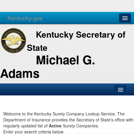
Kentucky.gov
Agencies
Services
Kentucky Secretary of
State
Michael G.
Adams
SOS Office
Business
Welcome to the Kentucky Surety Company Lookup Service. The
Department of Insurance provides the Secretary of State's office with
Elections
regularly updated list of
Active
Surety Companies.
Enter your search criteria below
Administration