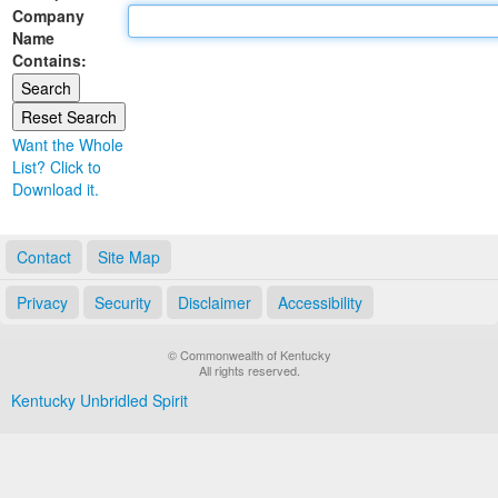
Company
Land Office
Name
Contains:
Notary Commissions
Want the Whole
List? Click to
Download it.
Contact
Site Map
Privacy
Security
Disclaimer
Accessibility
© Commonwealth of Kentucky
All rights reserved.
Kentucky Unbridled Spirit