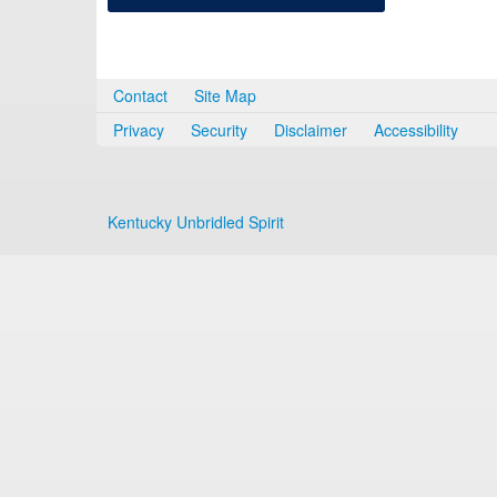
Contact
Site Map
Privacy
Security
Disclaimer
Accessibility
Kentucky Unbridled Spirit