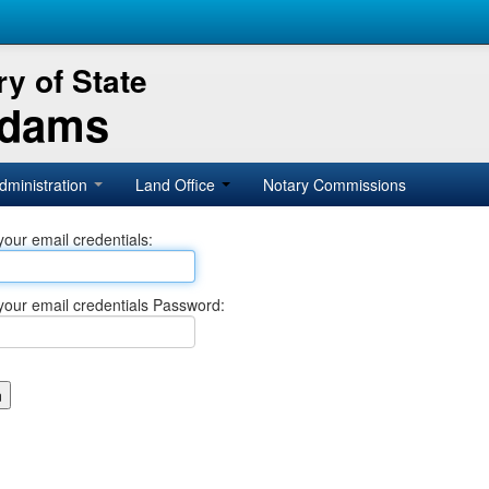
y of State
Adams
dministration
Land Office
Notary Commissions
your email credentials:
your email credentials Password: