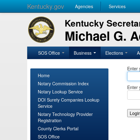
Kentucky.gov
Agencies
Services
Kentucky Secretar
Michael G. 
SOS Office
Business
Elections
A
Enter 
Home
Notary Commission Index
Enter 
Notary Lookup Service
DOI Surety Companies Lookup
Service
Notary Technology Provider
Registration
County Clerks Portal
SOS Office