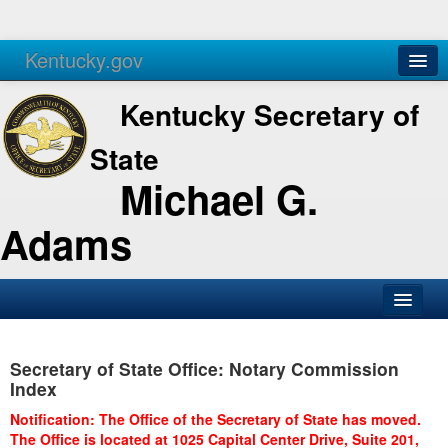
Kentucky.gov
Agencies
Services
Kentucky Secretary of
State
Michael G.
Adams
SOS Office
Secretary of State Office: Notary Commission
Business
Index
Elections
Notification: The Office of the Secretary of State has moved.
The Office is located at 1025 Capital Center Drive, Suite 201,
Administration