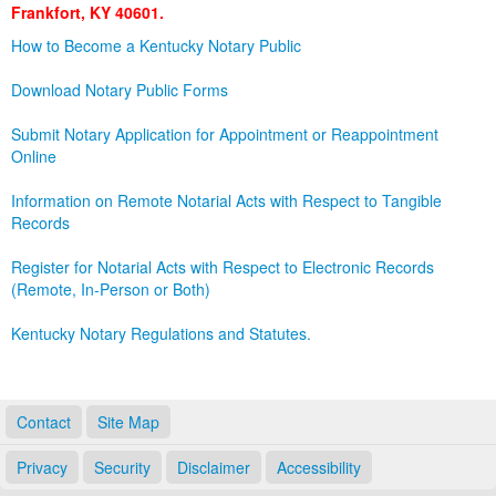
Frankfort, KY 40601.
Land Office
How to Become a Kentucky Notary Public
Notary Commissions
Download Notary Public Forms
Submit Notary Application for Appointment or Reappointment
Online
Information on Remote Notarial Acts with Respect to Tangible
Records
Register for Notarial Acts with Respect to Electronic Records
(Remote, In-Person or Both)
Kentucky Notary Regulations and Statutes.
Contact
Site Map
Privacy
Security
Disclaimer
Accessibility