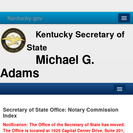
Kentucky.gov
Agencies
Services
Kentucky Secretary of
State
Michael G.
Adams
SOS Office
Secretary of State Office: Notary Commission
Business
Index
Elections
Notification: The Office of the Secretary of State has moved.
The Office is located at 1025 Capital Center Drive, Suite 201,
Administration