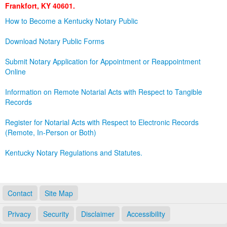
Frankfort, KY 40601.
Land Office
How to Become a Kentucky Notary Public
Notary Commissions
Download Notary Public Forms
Submit Notary Application for Appointment or Reappointment
Online
Information on Remote Notarial Acts with Respect to Tangible
Records
Register for Notarial Acts with Respect to Electronic Records
(Remote, In-Person or Both)
Kentucky Notary Regulations and Statutes.
Contact
Site Map
Privacy
Security
Disclaimer
Accessibility