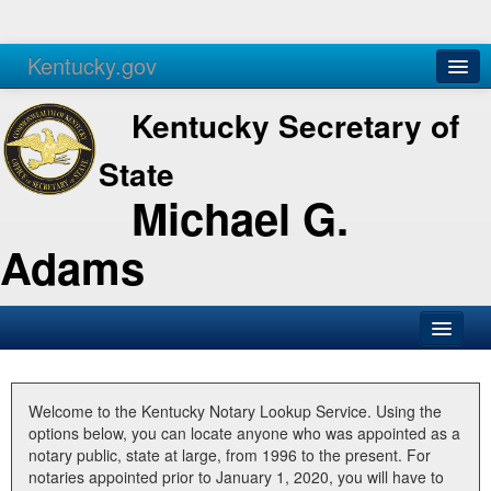
Kentucky.gov
Agencies
Services
Kentucky Secretary of
State
Michael G.
Adams
SOS Office
Business
Welcome to the Kentucky Notary Lookup Service. Using the
options below, you can locate anyone who was appointed as a
Elections
notary public, state at large, from 1996 to the present. For
notaries appointed prior to January 1, 2020, you will have to
Administration