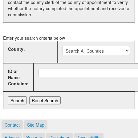
contact the county clerk of the county of appointment to verify
whether the notary completed the appointment and received a
Land Office
commission.
Notary Commissions
Enter your search criteria below
County:
ID or
Name
Contains:
Contact
Site Map
Privacy
Security
Disclaimer
Accessibility