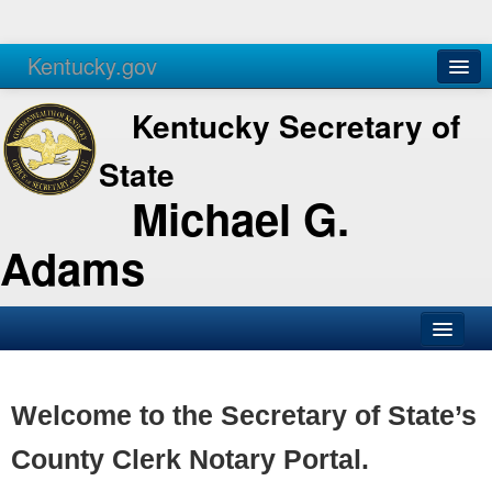
Kentucky.gov
Agencies
Services
Kentucky Secretary of
State
Michael G.
Adams
SOS Office
Business
Welcome to the Secretary of State’s
Elections
County Clerk Notary Portal.
Administration