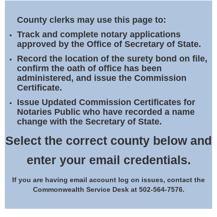
Land Office
County clerks may use this page to:
Notary Commissions
Track and complete notary applications
approved by the Office of Secretary of State.
Record the location of the surety bond on file,
confirm the oath of office has been
administered, and issue the Commission
Certificate.
Issue Updated Commission Certificates for
Notaries Public who have recorded a name
change with the Secretary of State.
Select the correct county below and
enter your email credentials.
If you are having email account log on issues, contact the
Commonwealth Service Desk at 502-564-7576.