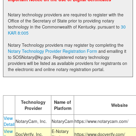
Land Office
Notary technology providers are required to register with the
Notary Commissions
Office of the Secretary of State prior to providing notary
technology in the Commonwealth of Kentucky. pursuant to
30
KAR 8:005
Notary Technology providers may register by completing the
Notary Technology Provider Registration Form
and emailing it
to SOSNotary@ky.gov. Registered notary technology
providers will be listed as available providers for registrants on
the electronic and online notary registration portal.
Technology
Name of
Website
Provider
Platform
View
NotaryCam, Inc.
NotaryCam
https://www.notarycam.com/
Detail
View
E-Notary
DocVerify, Inc.
https://www.docverify.com/