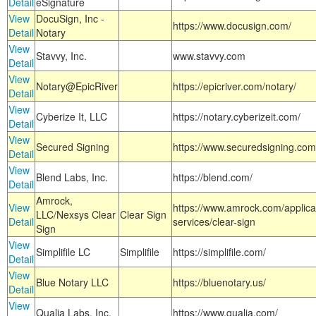
Detail
eSignature
View
DocuSign, Inc -
https://www.docusign.com/
Detail
Notary
View
Stavvy, Inc.
www.stavvy.com
Detail
View
Notary@EpicRiver
https://epicriver.com/notary/
Detail
View
Cyberize It, LLC
https://notary.cyberizeit.com/
Detail
View
Secured Signing
https://www.securedsigning.com
Detail
View
Blend Labs, Inc.
https://blend.com/
Detail
Amrock,
View
https://www.amrock.com/applica
LLC/Nexsys Clear
Clear Sign
Detail
services/clear-sign
Sign
View
Simplifile LC
Simplifile
https://simplifile.com/
Detail
View
Blue Notary LLC
https://bluenotary.us/
Detail
View
Qualia Labs, Inc.
https://www.qualia.com/