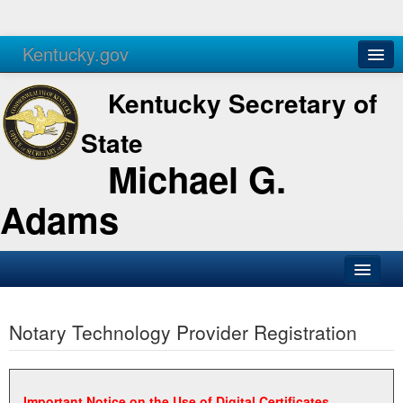
Kentucky.gov
Agencies
Services
Kentucky Secretary of
State
Michael G.
Adams
SOS Office
Notary Technology Provider Registration
Business
Elections
Administration
Important Notice on the Use of Digital Certificates