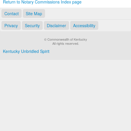
Return to Notary Commissions Index page
Contact
Site Map
Privacy
Security
Disclaimer
Accessibility
© Commonwealth of Kentucky
All rights reserved.
Kentucky Unbridled Spirit