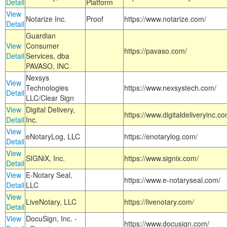
Detail
Platform
View
Notarize Inc.
Proof
https://www.notarize.com/
Detail
Guardian
View
Consumer
https://pavaso.com/
Detail
Services, dba
PAVASO, INC
Nexsys
View
Technologies
https://www.nexsystech.com/
Detail
LLC/Clear Sign
View
Digital Delivery,
https://www.digitaldeliveryinc.co
Detail
Inc.
View
eNotaryLog, LLC
https://enotarylog.com/
Detail
View
SIGNiX, Inc.
https://www.signix.com/
Detail
View
E-Notary Seal,
https://www.e-notaryseal.com/
Detail
LLC
View
LiveNotary, LLC
https://livenotary.com/
Detail
View
DocuSign, Inc. -
https://www.docusign.com/