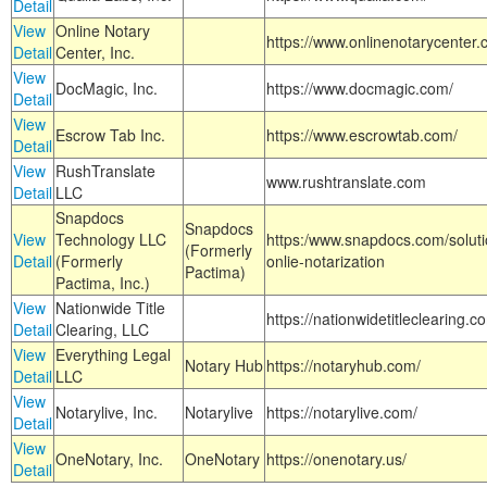
Detail
View
Online Notary
https://www.onlinenotarycenter.
Detail
Center, Inc.
View
DocMagic, Inc.
https://www.docmagic.com/
Detail
View
Escrow Tab Inc.
https://www.escrowtab.com/
Detail
View
RushTranslate
www.rushtranslate.com
Detail
LLC
Snapdocs
Snapdocs
View
Technology LLC
https:/www.snapdocs.com/solut
(Formerly
Detail
(Formerly
onlie-notarization
Pactima)
Pactima, Inc.)
View
Nationwide Title
https://nationwidetitleclearing.
Detail
Clearing, LLC
View
Everything Legal
Notary Hub
https://notaryhub.com/
Detail
LLC
View
Notarylive, Inc.
Notarylive
https://notarylive.com/
Detail
View
OneNotary, Inc.
OneNotary
https://onenotary.us/
Detail