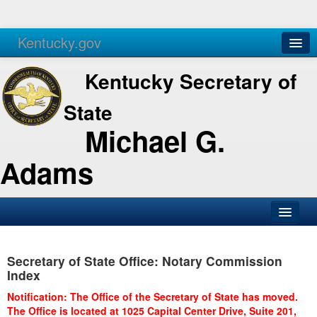
Kentucky.gov
Agencies
Services
Kentucky Secretary of
State
Michael G.
Adams
SOS Office
Secretary of State Office: Notary Commission
Business
Index
Elections
Notification: The Office of the Secretary of State has moved.
The Office is located at 1025 Capital Center Drive, Suite 201,
Administration