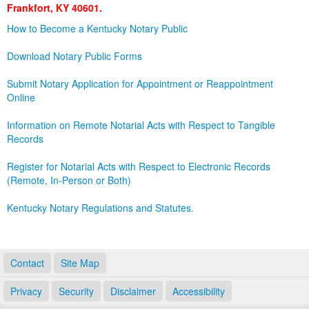
Frankfort, KY 40601.
Land Office
How to Become a Kentucky Notary Public
Notary Commissions
Download Notary Public Forms
Submit Notary Application for Appointment or Reappointment
Online
Information on Remote Notarial Acts with Respect to Tangible
Records
Register for Notarial Acts with Respect to Electronic Records
(Remote, In-Person or Both)
Kentucky Notary Regulations and Statutes.
Contact
Site Map
Privacy
Security
Disclaimer
Accessibility