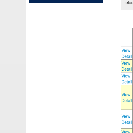
elec
View
Detail
View
Detail
View
Detail
View
Detail
View
Detail
View