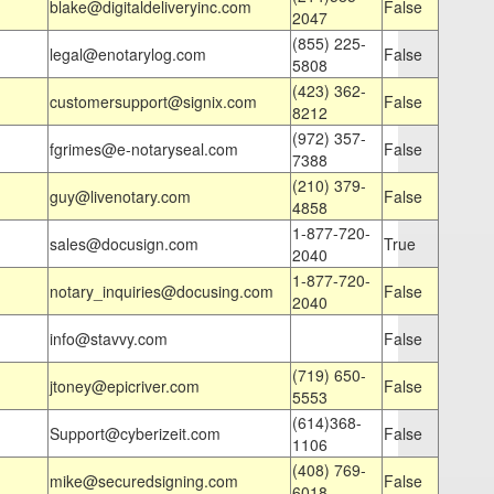
blake@digitaldeliveryinc.com
False
2047
(855) 225-
legal@enotarylog.com
False
5808
(423) 362-
customersupport@signix.com
False
8212
(972) 357-
fgrimes@e-notaryseal.com
False
7388
(210) 379-
guy@livenotary.com
False
4858
1-877-720-
sales@docusign.com
True
2040
1-877-720-
notary_inquiries@docusing.com
False
2040
info@stavvy.com
False
(719) 650-
jtoney@epicriver.com
False
5553
(614)368-
Support@cyberizeit.com
False
1106
(408) 769-
mike@securedsigning.com
False
6018