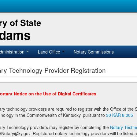
y of State
Adams
dministration
Land Office
Notary Commissions
ry Technology Provider Registration
ortant Notice on the Use of Digital Certificates
technology providers are required to register with the Office of the Secretary of State prior to providing notary
technology in the Commonwealth of Kentucky. pursuant to
30 KAR 8:005
ary Technology providers may register by completing the
Notary Techno
stered notary technology providers will be listed as available providers for registrants on the