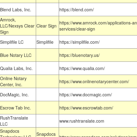
Blend Labs, Inc.
https://blend.com/
Amrock,
https://www.amrock.com/applications-an
LLC/Nexsys Clear
Clear Sign
services/clear-sign
Sign
Simplifile LC
Simplifile
https://simplifile.com/
Blue Notary LLC
https://bluenotary.us/
Qualia Labs, Inc.
https://www.qualia.com/
Online Notary
https://www.onlinenotarycenter.com/
Center, Inc.
DocMagic, Inc.
https://www.docmagic.com/
Escrow Tab Inc.
https://www.escrowtab.com/
RushTranslate
www.rushtranslate.com
LLC
Snapdocs
Snapdocs