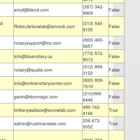
(267) 342-
ericd@blend.com
False
9909
d-
(313) 545-
RobinJankowiak@amrock.com
False
8105
(800) 460-
notarysupport@ice.com
False
5657
(773) 572-
info@bluenotary.us
False
9013
(512) 899-
notary@qualia.com
False
2122
(800) 809-
info@onlinenotarycenter.com
False
7019
(310)999-
gavin@docmagic.com
False
6446
480-742-
brittanywallace@ecrowtab.com
True
4166
206-672-
admin@rushtranslate.com
True
5052