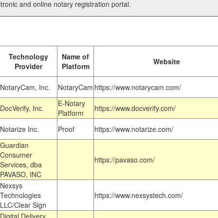
tronic and online notary registration portal.
Technology
Name of
Website
Provider
Platform
NotaryCam, Inc.
NotaryCam
https://www.notarycam.com/
E-Notary
DocVerify, Inc.
https://www.docverify.com/
Platform
Notarize Inc.
Proof
https://www.notarize.com/
Guardian
Consumer
https://pavaso.com/
Services, dba
PAVASO, INC
Nexsys
Technologies
https://www.nexsystech.com/
LLC/Clear Sign
Digital Delivery,