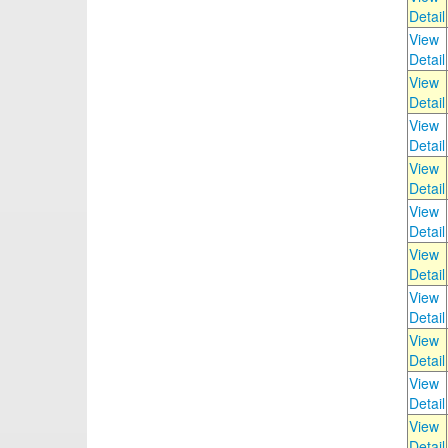
Detail
View
Detail
View
Detail
View
Detail
View
Detail
View
Detail
View
Detail
View
Detail
View
Detail
View
Detail
View
Detail