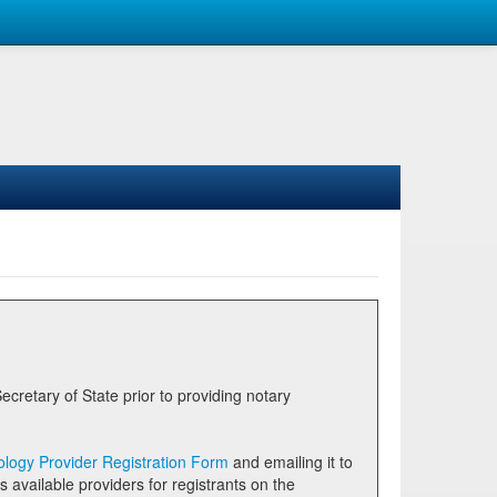
logy Provider Registration Form
and emailing it to