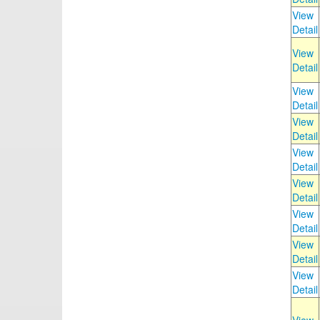
View
Detail
View
Detail
View
Detail
View
Detail
View
Detail
View
Detail
View
Detail
View
Detail
View
Detail