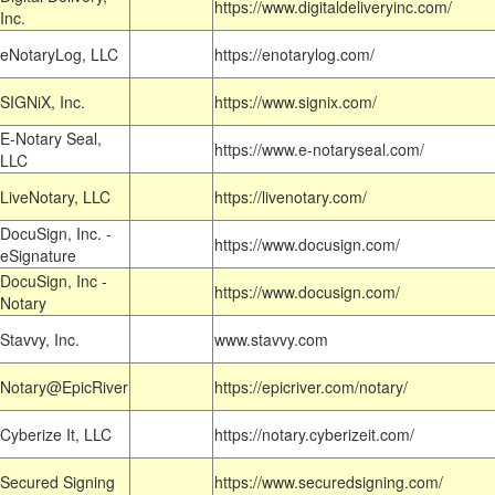
https://www.digitaldeliveryinc.com/
Inc.
eNotaryLog, LLC
https://enotarylog.com/
SIGNiX, Inc.
https://www.signix.com/
E-Notary Seal,
https://www.e-notaryseal.com/
LLC
LiveNotary, LLC
https://livenotary.com/
DocuSign, Inc. -
https://www.docusign.com/
eSignature
DocuSign, Inc -
https://www.docusign.com/
Notary
Stavvy, Inc.
www.stavvy.com
Notary@EpicRiver
https://epicriver.com/notary/
Cyberize It, LLC
https://notary.cyberizeit.com/
Secured Signing
https://www.securedsigning.com/