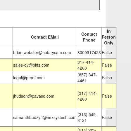
In
Contact
Contact EMail
Person
Phone
Only
brian.webster@notarycam.com
8009317423
False
317-414-
sales-dv@bkfs.com
False
4268
(857) 347-
legal@proof.com
False
4461
(317) 414-
jhudson@pavaso.com
False
4268
(313) 545-
samanthbudzyn@nexsystech.com
False
8121
(214)585-