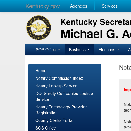
Kentucky.gov
Agencies
Services
Kentucky Secretar
Michael G. 
SOS Office
Business
Elections
A
Nota
Home
Notary Commission Index
Notary Lookup Service
Imp
DOI Surety Companies Lookup
Service
Notary 
Notary Technology Provider
Registration
County Clerks Portal
Not
SOSNotary@ky.gov. Regi
SOS Office