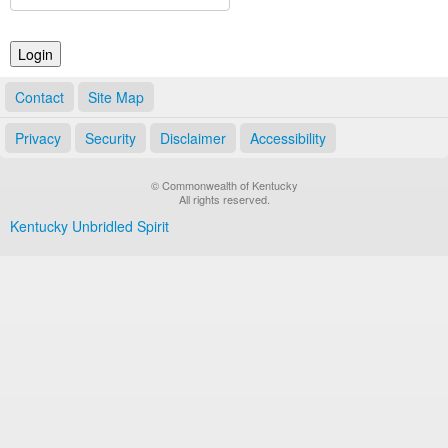
Land Office
Notary Commissions
Contact
Site Map
Privacy
Security
Disclaimer
Accessibility
© Commonwealth of Kentucky
All rights reserved.
Kentucky Unbridled Spirit