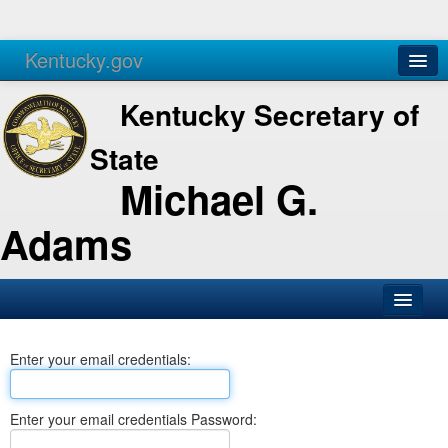
Kentucky.gov
Agencies
Services
Kentucky Secretary of
State
Michael G.
Adams
SOS Office
Enter your email credentials:
Business
Elections
Enter your email credentials Password:
Administration