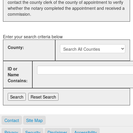
contact the county clerk of the county of appointment to verify
whether the notary completed the appointment and received a
Land Office
commission.
Notary Commissions
Enter your search criteria below
County:
ID or
Name
Contains:
Contact
Site Map
Privacy
Security
Disclaimer
Accessibility