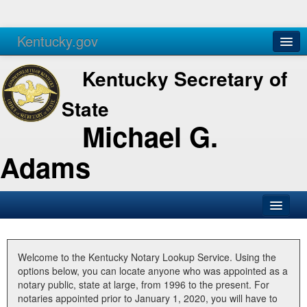
Kentucky.gov
Agencies
Services
Kentucky Secretary of
State
Michael G.
Adams
SOS Office
Business
Welcome to the Kentucky Notary Lookup Service. Using the
options below, you can locate anyone who was appointed as a
Elections
notary public, state at large, from 1996 to the present. For
notaries appointed prior to January 1, 2020, you will have to
Administration