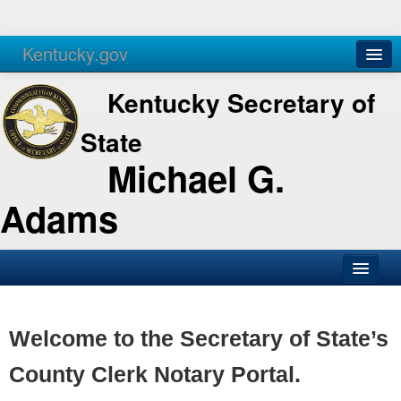
Kentucky.gov
Agencies
Services
Kentucky Secretary of
State
Michael G.
Adams
SOS Office
Business
Welcome to the Secretary of State’s
Elections
County Clerk Notary Portal.
Administration