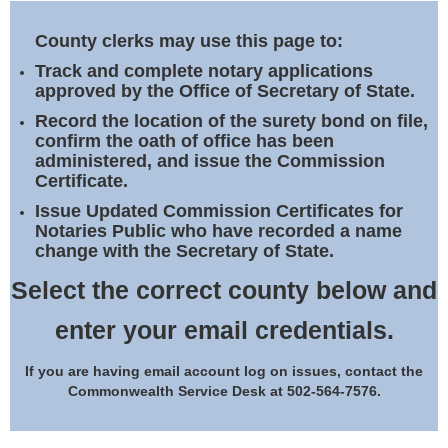
Land Office
County clerks may use this page to:
Notary Commissions
Track and complete notary applications
approved by the Office of Secretary of State.
Record the location of the surety bond on file,
confirm the oath of office has been
administered, and issue the Commission
Certificate.
Issue Updated Commission Certificates for
Notaries Public who have recorded a name
change with the Secretary of State.
Select the correct county below and
enter your email credentials.
If you are having email account log on issues, contact the
Commonwealth Service Desk at 502-564-7576.