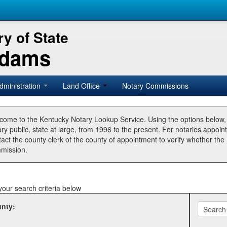
y of State
Adams
dministration
Land Office
Notary Commissions
come to the Kentucky Notary Lookup Service. Using the options below
ry public, state at large, from 1996 to the present. For notaries appoin
tact the county clerk of the county of appointment to verify whether t
mission.
your search criteria below
nty: