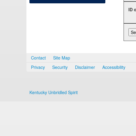
ID 
Contact
Site Map
Privacy
Security
Disclaimer
Accessibility
Kentucky Unbridled Spirit