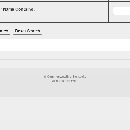
or Name Contains:
© Commonwealth of Kentucky
All rights reserved.