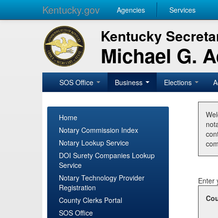
Kentucky.gov
Agencies
Services
Kentucky Secretar
Michael G. 
SOS Office
Business
Elections
A
Wel
Home
nota
Notary Commission Index
con
Notary Lookup Service
com
DOI Surety Companies Lookup
Service
Notary Technology Provider
Enter 
Registration
Cou
County Clerks Portal
SOS Office