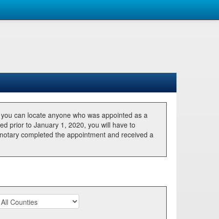
, you can locate anyone who was appointed as a
ted prior to January 1, 2020, you will have to
he notary completed the appointment and received a