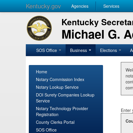
Kentucky.gov
Agencies
Services
Kentucky Secretar
Michael G. 
SOS Office
Business
Elections
A
Wel
Home
nota
Notary Commission Index
con
Notary Lookup Service
com
DOI Surety Companies Lookup
Service
Notary Technology Provider
Enter 
Registration
Cou
County Clerks Portal
SOS Office