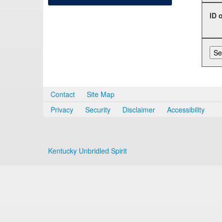
ID 
Contact
Site Map
Privacy
Security
Disclaimer
Accessibility
Kentucky Unbridled Spirit