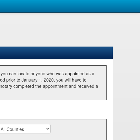
, you can locate anyone who was appointed as a
ted prior to January 1, 2020, you will have to
he notary completed the appointment and received a