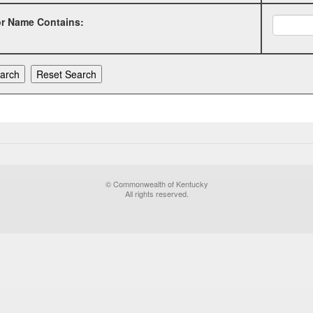
or Name Contains:
© Commonwealth of Kentucky
All rights reserved.