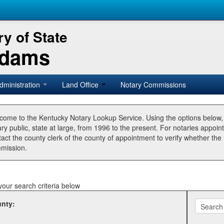
y of State
Adams
dministration
Land Office
Notary Commissions
come to the Kentucky Notary Lookup Service. Using the options below
ry public, state at large, from 1996 to the present. For notaries appoin
tact the county clerk of the county of appointment to verify whether t
mission.
your search criteria below
nty: