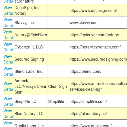
Detail
eSignature
View
DocuSign, Inc -
https://www.docusign.com/
Detail
Notary
View
Stavvy, Inc.
www.stavvy.com
Detail
View
Notary@EpicRiver
https://epicriver.com/notary/
Detail
View
Cyberize It, LLC
https://notary.cyberizeit.com/
Detail
View
Secured Signing
https://www.securedsigning.com
Detail
View
Blend Labs, Inc.
https://blend.com/
Detail
Amrock,
View
https://www.amrock.com/applica
LLC/Nexsys Clear
Clear Sign
Detail
services/clear-sign
Sign
View
Simplifile LC
Simplifile
https://simplifile.com/
Detail
View
Blue Notary LLC
https://bluenotary.us/
Detail
View
Qualia Labs, Inc.
https://www.qualia.com/