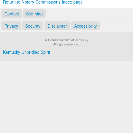
Return to Notary Commissions Index page
Contact
Site Map
Privacy
Security
Disclaimer
Accessibility
© Commonwealth of Kentucky
All rights reserved.
Kentucky Unbridled Spirit