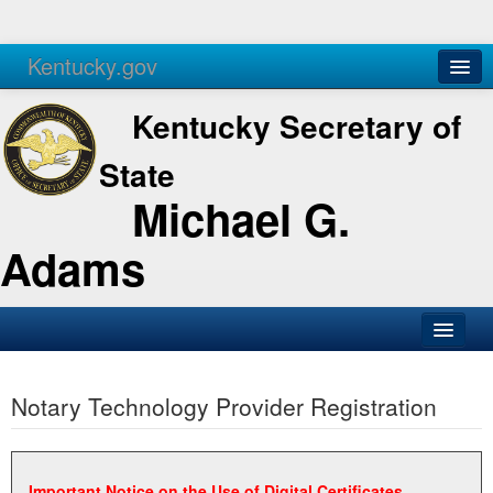
Kentucky.gov
Agencies
Services
Kentucky Secretary of
State
Michael G.
Adams
SOS Office
Notary Technology Provider Registration
Business
Elections
Administration
Important Notice on the Use of Digital Certificates