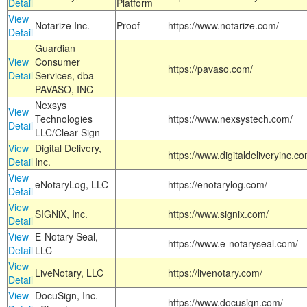
Detail
Platform
View
Notarize Inc.
Proof
https://www.notarize.com/
Detail
Guardian
View
Consumer
https://pavaso.com/
Detail
Services, dba
PAVASO, INC
Nexsys
View
Technologies
https://www.nexsystech.com/
Detail
LLC/Clear Sign
View
Digital Delivery,
https://www.digitaldeliveryinc.co
Detail
Inc.
View
eNotaryLog, LLC
https://enotarylog.com/
Detail
View
SIGNiX, Inc.
https://www.signix.com/
Detail
View
E-Notary Seal,
https://www.e-notaryseal.com/
Detail
LLC
View
LiveNotary, LLC
https://livenotary.com/
Detail
View
DocuSign, Inc. -
https://www.docusign.com/