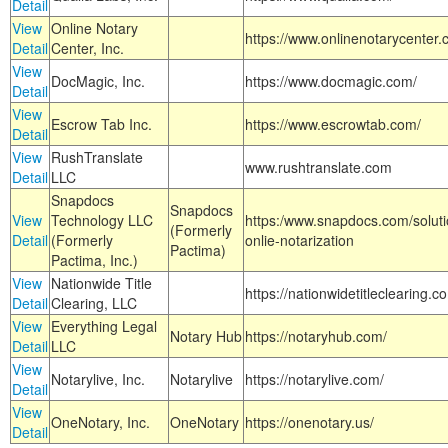
Detail
View
Online Notary
https://www.onlinenotarycenter.
Detail
Center, Inc.
View
DocMagic, Inc.
https://www.docmagic.com/
Detail
View
Escrow Tab Inc.
https://www.escrowtab.com/
Detail
View
RushTranslate
www.rushtranslate.com
Detail
LLC
Snapdocs
Snapdocs
View
Technology LLC
https:/www.snapdocs.com/solut
(Formerly
Detail
(Formerly
onlie-notarization
Pactima)
Pactima, Inc.)
View
Nationwide Title
https://nationwidetitleclearing.
Detail
Clearing, LLC
View
Everything Legal
Notary Hub
https://notaryhub.com/
Detail
LLC
View
Notarylive, Inc.
Notarylive
https://notarylive.com/
Detail
View
OneNotary, Inc.
OneNotary
https://onenotary.us/
Detail