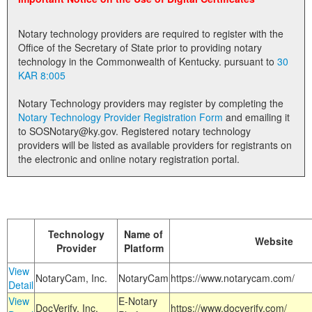
Land Office
Notary technology providers are required to register with the
Notary Commissions
Office of the Secretary of State prior to providing notary
technology in the Commonwealth of Kentucky. pursuant to
30
KAR 8:005
Notary Technology providers may register by completing the
Notary Technology Provider Registration Form
and emailing it
to SOSNotary@ky.gov. Registered notary technology
providers will be listed as available providers for registrants on
the electronic and online notary registration portal.
Technology
Name of
Website
Provider
Platform
View
NotaryCam, Inc.
NotaryCam
https://www.notarycam.com/
Detail
View
E-Notary
DocVerify, Inc.
https://www.docverify.com/