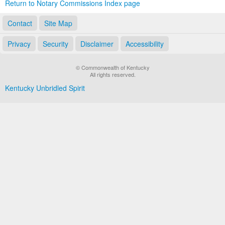
Return to Notary Commissions Index page
Contact
Site Map
Privacy
Security
Disclaimer
Accessibility
© Commonwealth of Kentucky
All rights reserved.
Kentucky Unbridled Spirit