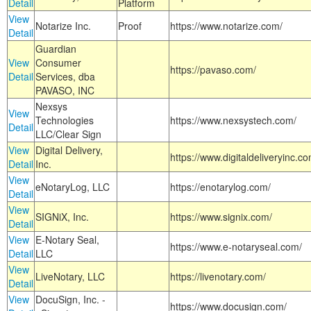
Detail
Platform
View
Notarize Inc.
Proof
https://www.notarize.com/
Detail
Guardian
View
Consumer
https://pavaso.com/
Detail
Services, dba
PAVASO, INC
Nexsys
View
Technologies
https://www.nexsystech.com/
Detail
LLC/Clear Sign
View
Digital Delivery,
https://www.digitaldeliveryinc.co
Detail
Inc.
View
eNotaryLog, LLC
https://enotarylog.com/
Detail
View
SIGNiX, Inc.
https://www.signix.com/
Detail
View
E-Notary Seal,
https://www.e-notaryseal.com/
Detail
LLC
View
LiveNotary, LLC
https://livenotary.com/
Detail
View
DocuSign, Inc. -
https://www.docusign.com/