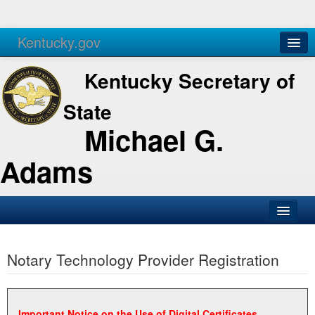
Kentucky.gov
Agencies
Services
Kentucky Secretary of
State
Michael G.
Adams
SOS Office
Notary Technology Provider Registration
Business
Elections
Administration
Important Notice on the Use of Digital Certificates