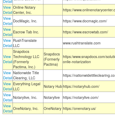
Detail
View
Online Notary
https://www.onlinenotarycenter.
Detail
Center, Inc.
View
DocMagic, Inc.
https://www.docmagic.com/
Detail
View
Escrow Tab Inc.
https://www.escrowtab.com/
Detail
View
RushTranslate
www.rushtranslate.com
Detail
LLC
Snapdocs
Snapdocs
View
Technology LLC
https:/www.snapdocs.com/solut
(Formerly
Detail
(Formerly
onlie-notarization
Pactima)
Pactima, Inc.)
View
Nationwide Title
https://nationwidetitleclearing.
Detail
Clearing, LLC
View
Everything Legal
Notary Hub
https://notaryhub.com/
Detail
LLC
View
Notarylive, Inc.
Notarylive
https://notarylive.com/
Detail
View
OneNotary, Inc.
OneNotary
https://onenotary.us/
Detail