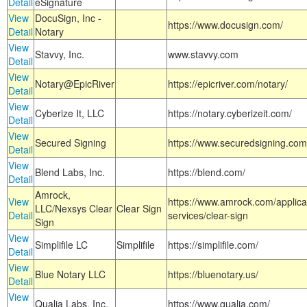
Detail
eSignature
View
DocuSign, Inc -
https://www.docusign.com/
Detail
Notary
View
Stavvy, Inc.
www.stavvy.com
Detail
View
Notary@EpicRiver
https://epicriver.com/notary/
Detail
View
Cyberize It, LLC
https://notary.cyberizeit.com/
Detail
View
Secured Signing
https://www.securedsigning.com
Detail
View
Blend Labs, Inc.
https://blend.com/
Detail
Amrock,
View
https://www.amrock.com/applica
LLC/Nexsys Clear
Clear Sign
Detail
services/clear-sign
Sign
View
Simplifile LC
Simplifile
https://simplifile.com/
Detail
View
Blue Notary LLC
https://bluenotary.us/
Detail
View
Qualia Labs, Inc.
https://www.qualia.com/