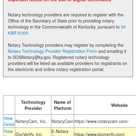
Land Office
Notary technology providers are required to register with the
Notary Commissions
Office of the Secretary of State prior to providing notary
technology in the Commonwealth of Kentucky. pursuant to
30
KAR 8:005
Notary Technology providers may register by completing the
Notary Technology Provider Registration Form
and emailing it
to SOSNotary@ky.gov. Registered notary technology
providers will be listed as available providers for registrants on
the electronic and online notary registration portal.
Technology
Name of
Website
Provider
Platform
View
NotaryCam, Inc.
NotaryCam
https://www.notarycam.com/
Detail
View
E-Notary
DocVerify, Inc.
https://www.docverify.com/