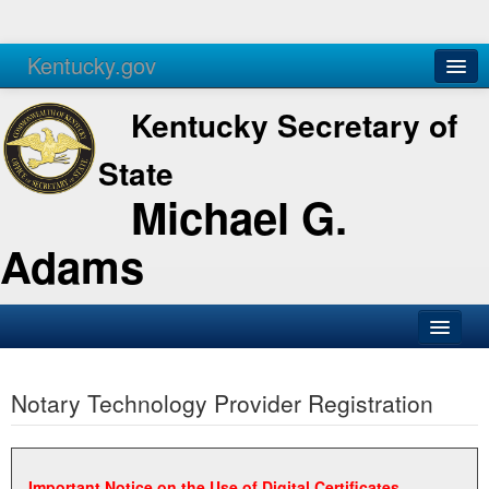
Kentucky.gov
Agencies
Services
Kentucky Secretary of
State
Michael G.
Adams
SOS Office
Notary Technology Provider Registration
Business
Elections
Administration
Important Notice on the Use of Digital Certificates