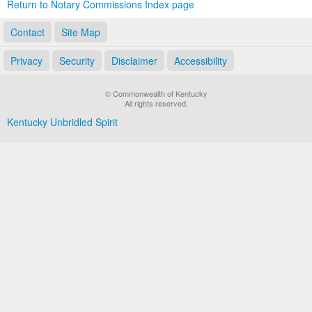
Return to Notary Commissions Index page
Contact
Site Map
Privacy
Security
Disclaimer
Accessibility
© Commonwealth of Kentucky
All rights reserved.
Kentucky Unbridled Spirit