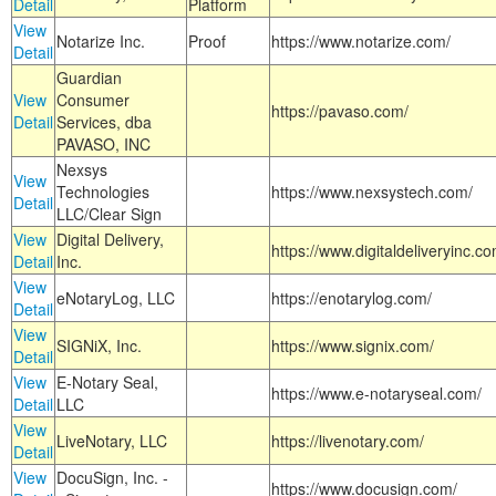
Detail
Platform
View
Notarize Inc.
Proof
https://www.notarize.com/
Detail
Guardian
View
Consumer
https://pavaso.com/
Detail
Services, dba
PAVASO, INC
Nexsys
View
Technologies
https://www.nexsystech.com/
Detail
LLC/Clear Sign
View
Digital Delivery,
https://www.digitaldeliveryinc.co
Detail
Inc.
View
eNotaryLog, LLC
https://enotarylog.com/
Detail
View
SIGNiX, Inc.
https://www.signix.com/
Detail
View
E-Notary Seal,
https://www.e-notaryseal.com/
Detail
LLC
View
LiveNotary, LLC
https://livenotary.com/
Detail
View
DocuSign, Inc. -
https://www.docusign.com/