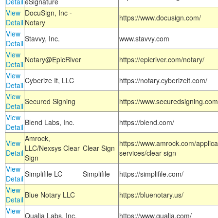
Detail
eSignature
View
DocuSign, Inc -
https://www.docusign.com/
Detail
Notary
View
Stavvy, Inc.
www.stavvy.com
Detail
View
Notary@EpicRiver
https://epicriver.com/notary/
Detail
View
Cyberize It, LLC
https://notary.cyberizeit.com/
Detail
View
Secured Signing
https://www.securedsigning.com
Detail
View
Blend Labs, Inc.
https://blend.com/
Detail
Amrock,
View
https://www.amrock.com/applica
LLC/Nexsys Clear
Clear Sign
Detail
services/clear-sign
Sign
View
Simplifile LC
Simplifile
https://simplifile.com/
Detail
View
Blue Notary LLC
https://bluenotary.us/
Detail
View
Qualia Labs, Inc.
https://www.qualia.com/