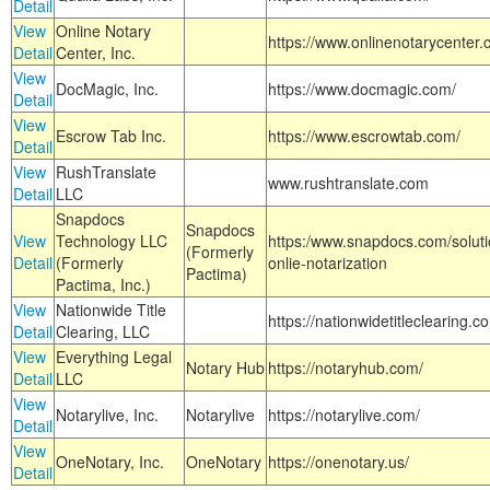
Detail
View
Online Notary
https://www.onlinenotarycenter.
Detail
Center, Inc.
View
DocMagic, Inc.
https://www.docmagic.com/
Detail
View
Escrow Tab Inc.
https://www.escrowtab.com/
Detail
View
RushTranslate
www.rushtranslate.com
Detail
LLC
Snapdocs
Snapdocs
View
Technology LLC
https:/www.snapdocs.com/solut
(Formerly
Detail
(Formerly
onlie-notarization
Pactima)
Pactima, Inc.)
View
Nationwide Title
https://nationwidetitleclearing.
Detail
Clearing, LLC
View
Everything Legal
Notary Hub
https://notaryhub.com/
Detail
LLC
View
Notarylive, Inc.
Notarylive
https://notarylive.com/
Detail
View
OneNotary, Inc.
OneNotary
https://onenotary.us/
Detail