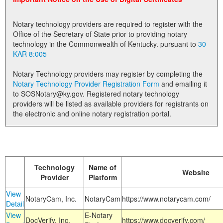
Land Office
Notary technology providers are required to register with the
Notary Commissions
Office of the Secretary of State prior to providing notary
technology in the Commonwealth of Kentucky. pursuant to
30
KAR 8:005
Notary Technology providers may register by completing the
Notary Technology Provider Registration Form
and emailing it
to SOSNotary@ky.gov. Registered notary technology
providers will be listed as available providers for registrants on
the electronic and online notary registration portal.
Technology
Name of
Website
Provider
Platform
View
NotaryCam, Inc.
NotaryCam
https://www.notarycam.com/
Detail
View
E-Notary
DocVerify, Inc.
https://www.docverify.com/