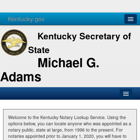
Kentucky.gov
Agencies
Services
Kentucky Secretary of
State
Michael G.
Adams
SOS Office
Business
Welcome to the Kentucky Notary Lookup Service. Using the
options below, you can locate anyone who was appointed as a
Elections
notary public, state at large, from 1996 to the present. For
notaries appointed prior to January 1, 2020, you will have to
Administration