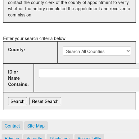
contact the county clerk of the county of appointment to verify
whether the notary completed the appointment and received a
Land Office
commission.
Notary Commissions
Enter your search criteria below
County:
ID or
Name
Contains:
Contact
Site Map
Privacy
Security
Disclaimer
Accessibility