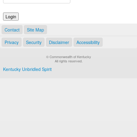
Land Office
Notary Commissions
Contact
Site Map
Privacy
Security
Disclaimer
Accessibility
© Commonwealth of Kentucky
All rights reserved.
Kentucky Unbridled Spirit