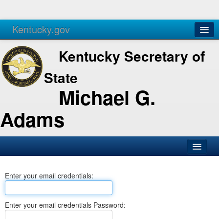
Kentucky.gov
Agencies
Services
Kentucky Secretary of
State
Michael G.
Adams
SOS Office
Enter your email credentials:
Business
Elections
Enter your email credentials Password:
Administration