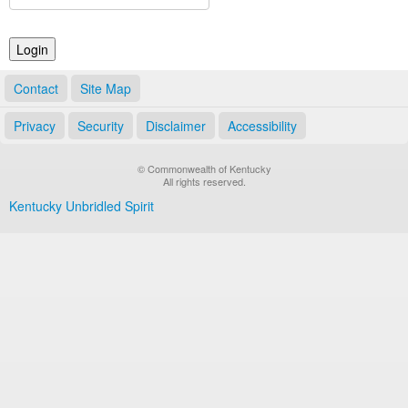
Land Office
Notary Commissions
Contact
Site Map
Privacy
Security
Disclaimer
Accessibility
© Commonwealth of Kentucky
All rights reserved.
Kentucky Unbridled Spirit