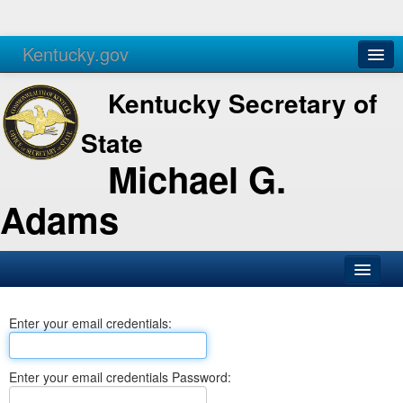
Kentucky.gov
Agencies
Services
Kentucky Secretary of
State
Michael G.
Adams
SOS Office
Enter your email credentials:
Business
Elections
Enter your email credentials Password:
Administration