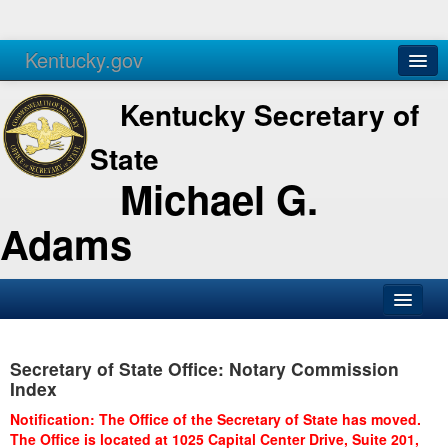
Kentucky.gov
Agencies
Services
Kentucky Secretary of
State
Michael G.
Adams
SOS Office
Secretary of State Office: Notary Commission
Business
Index
Elections
Notification: The Office of the Secretary of State has moved.
The Office is located at 1025 Capital Center Drive, Suite 201,
Administration