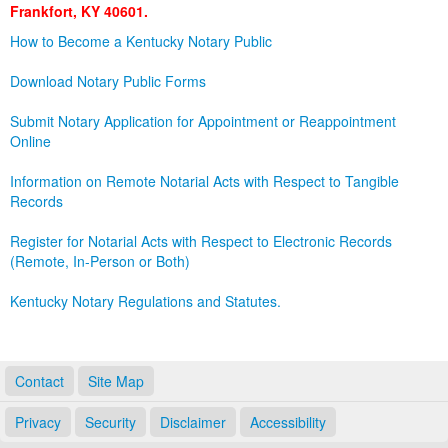
Frankfort, KY 40601.
Land Office
How to Become a Kentucky Notary Public
Notary Commissions
Download Notary Public Forms
Submit Notary Application for Appointment or Reappointment
Online
Information on Remote Notarial Acts with Respect to Tangible
Records
Register for Notarial Acts with Respect to Electronic Records
(Remote, In-Person or Both)
Kentucky Notary Regulations and Statutes.
Contact
Site Map
Privacy
Security
Disclaimer
Accessibility