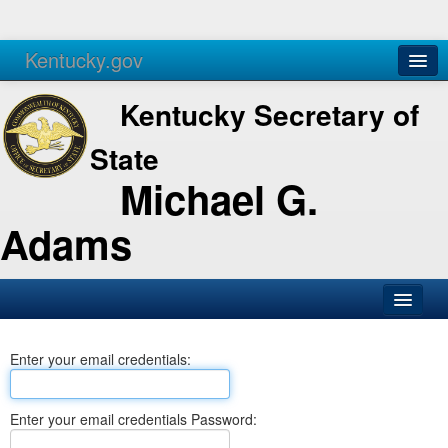
Kentucky.gov
Agencies
Services
Kentucky Secretary of
State
Michael G.
Adams
SOS Office
Enter your email credentials:
Business
Elections
Enter your email credentials Password:
Administration