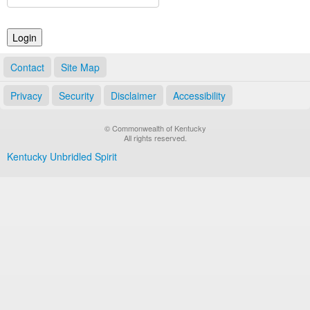
Land Office
Notary Commissions
Contact
Site Map
Privacy
Security
Disclaimer
Accessibility
© Commonwealth of Kentucky
All rights reserved.
Kentucky Unbridled Spirit