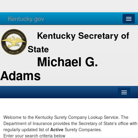
Kentucky.gov
Agencies
Services
Kentucky Secretary of
State
Michael G.
Adams
SOS Office
Business
Welcome to the Kentucky Surety Company Lookup Service. The
Department of Insurance provides the Secretary of State's office with
Elections
regularly updated list of
Active
Surety Companies.
Enter your search criteria below
Administration