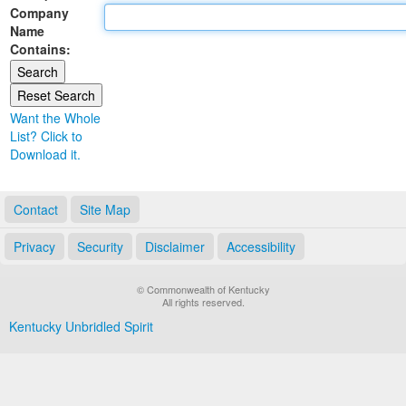
Company
Land Office
Name
Contains:
Notary Commissions
Want the Whole
List? Click to
Download it.
Contact
Site Map
Privacy
Security
Disclaimer
Accessibility
© Commonwealth of Kentucky
All rights reserved.
Kentucky Unbridled Spirit